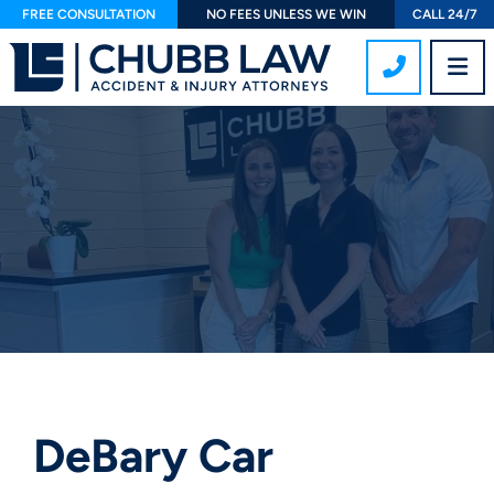
FREE CONSULTATION
NO FEES UNLESS WE WIN
CALL 24/7
CALL 407
OP
DeBary Car