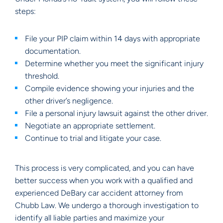
steps:
File your PIP claim within 14 days with appropriate
documentation.
Determine whether you meet the significant injury
threshold.
Compile evidence showing your injuries and the
other driver’s negligence.
File a personal injury lawsuit against the other driver.
Negotiate an appropriate settlement.
Continue to trial and litigate your case.
This process is very complicated, and you can have
better success when you work with a qualified and
experienced DeBary car accident attorney from
Chubb Law. We undergo a thorough investigation to
identify all liable parties and maximize your