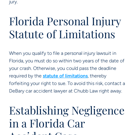
jury.
Florida Personal Injury
Statute of Limitations
When you qualify to file a personal injury lawsuit in
Florida, you must do so within two years of the date of
your crash. Otherwise, you could pass the deadline
required by the
statute of limitations
, thereby
forfeiting your right to sue. To avoid this risk, contact a
DeBary car accident lawyer at Chubb Law right away.
Establishing Negligence
in a Florida Car