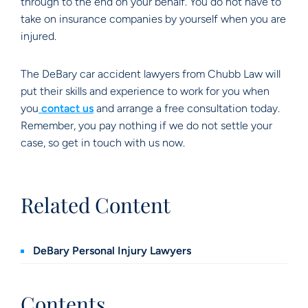
through to the end on your behalf. You do not have to
take on insurance companies by yourself when you are
injured.
The DeBary car accident lawyers from Chubb Law will
put their skills and experience to work for you when
you
contact us
and arrange a free consultation today.
Remember, you pay nothing if we do not settle your
case, so get in touch with us now.
Related Content
DeBary Personal Injury Lawyers
Contents