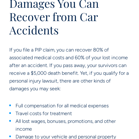
Damages You Can
Recover from Car
Accidents
If you file a PIP claim, you can recover 80% of
associated medical costs and 60% of your lost income
after an accident. If you pass away, your survivors can
receive a $5,000 death benefit. Yet, if you qualify for a
personal injury lawsuit, there are other kinds of
damages you may seek:
Full compensation for all medical expenses
Travel costs for treatment
All lost wages, bonuses, promotions, and other
income
Damage to your vehicle and personal property