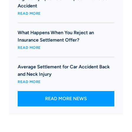
Accident
READ MORE
What Happens When You Reject an
Insurance Settlement Offer?
READ MORE
Average Settlement for Car Accident Back
and Neck Injury
READ MORE
READ MORE NEWS