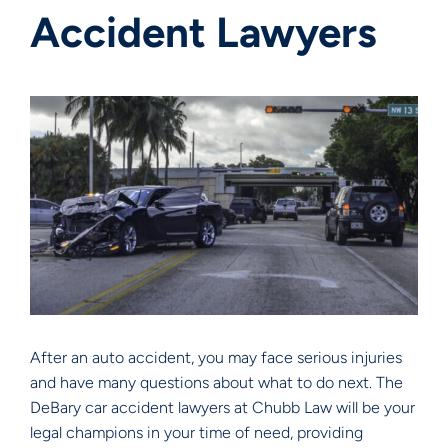
Accident Lawyers
After an auto accident, you may face serious injuries
and have many questions about what to do next. The
DeBary car accident lawyers at Chubb Law will be your
legal champions in your time of need, providing