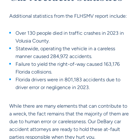
Additional statistics from the FLHSMV report include:
Over 130 people died in traffic crashes in 2023 in
Volusia County.
Statewide, operating the vehicle in a careless
manner caused 284,972 accidents.
Failure to yield the right-of-way caused 163,176
Florida collisions.
Florida drivers were in 801,183 accidents due to
driver error or negligence in 2023.
While there are many elements that can contribute to
a wreck, the fact remains that the majority of them are
due to human error or carelessness. Our DeBary car
accident attorneys are ready to hold these at-fault
parties responsible when they hurt you.