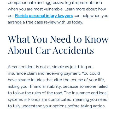
compassionate and aggressive legal representation
when you are most vulnerable. Learn more about how
our
Florida personal injury lawyers
can help when you
arrange a free case review with us today.
What You Need to Know
About Car Accidents
A car accident is not as simple as just filing an
insurance claim and receiving payment. You could
have severe injuries that alter the course of your life,
risking your financial stability, because someone failed
to follow the rules of the road. The insurance and legal
systems in Florida are complicated, meaning you need
to fully understand your options before taking action.