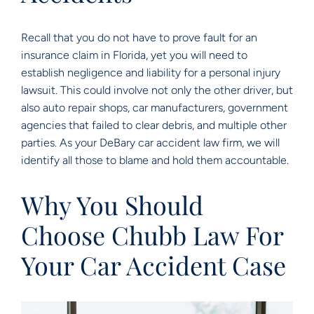
Recall that you do not have to prove fault for an
insurance claim in Florida, yet you will need to
establish negligence and liability for a personal injury
lawsuit. This could involve not only the other driver, but
also auto repair shops, car manufacturers, government
agencies that failed to clear debris, and multiple other
parties. As your DeBary car accident law firm, we will
identify all those to blame and hold them accountable.
Why You Should
Choose Chubb Law For
Your Car Accident Case