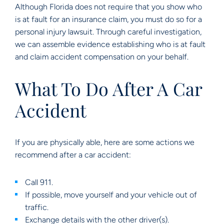
Although Florida does not require that you show who
is at fault for an insurance claim, you must do so for a
personal injury lawsuit. Through careful investigation,
we can assemble evidence establishing who is at fault
and claim accident compensation on your behalf.
What To Do After A Car
Accident
If you are physically able, here are some actions we
recommend after a car accident:
Call 911.
If possible, move yourself and your vehicle out of
traffic.
Exchange details with the other driver(s).