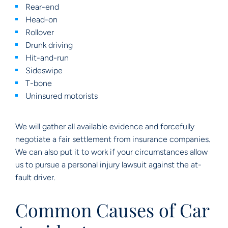
Rear-end
Head-on
Rollover
Drunk driving
Hit-and-run
Sideswipe
T-bone
Uninsured motorists
We will gather all available evidence and forcefully
negotiate a fair settlement from insurance companies.
We can also put it to work if your circumstances allow
us to pursue a personal injury lawsuit against the at-
fault driver.
Common Causes of Car