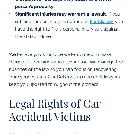
person’s property.
Significant injuries may warrant a lawsuit
: If you
suffer a serious injury as defined in
Florida law
, you
have the right to file a personal injury suit against
the at-fault driver.
We believe you should be well-informed to make
thoughtful decisions about your case. We manage the
nuances of the law so you can focus on recovering
from your injuries. Our DeBary auto accident lawyers
keep you updated throughout the process.
Legal Rights of Car
Accident Victims