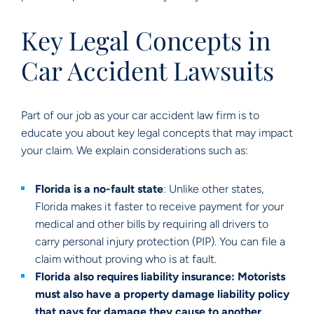
Key Legal Concepts in
Car Accident Lawsuits
Part of our job as your car accident law firm is to
educate you about key legal concepts that may impact
your claim. We explain considerations such as:
Florida is a no-fault state
: Unlike other states,
Florida makes it faster to receive payment for your
medical and other bills by requiring all drivers to
carry personal injury protection (PIP). You can file a
claim without proving who is at fault.
Florida also requires liability insurance: Motorists
must also have a property damage liability policy
that pays for damage they cause to another