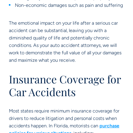
Non-economic damages such as pain and suffering
The emotional impact on your life after a serious car
accident can be substantial, leaving you with a
diminished quality of life and potentially chronic
conditions. As your auto accident attorneys, we will
work to demonstrate the full value of all your damages
and maximize what you receive.
Insurance Coverage for
Car Accidents
Most states require minimum insurance coverage for
drivers to reduce litigation and personal costs when
accidents happen. In Florida, motorists can
purchase