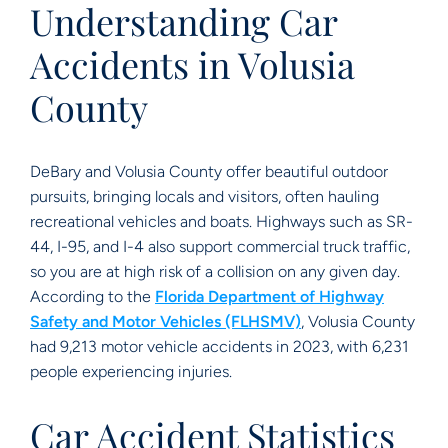
Understanding Car
Accidents in Volusia
County
DeBary and Volusia County offer beautiful outdoor
pursuits, bringing locals and visitors, often hauling
recreational vehicles and boats. Highways such as SR-
44, I-95, and I-4 also support commercial truck traffic,
so you are at high risk of a collision on any given day.
According to the
Florida Department of Highway
Safety and Motor Vehicles (FLHSMV)
, Volusia County
had 9,213 motor vehicle accidents in 2023, with 6,231
people experiencing injuries.
Car Accident Statistics