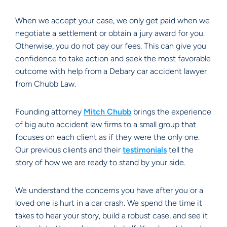
When we accept your case, we only get paid when we
negotiate a settlement or obtain a jury award for you.
Otherwise, you do not pay our fees. This can give you
confidence to take action and seek the most favorable
outcome with help from a Debary car accident lawyer
from Chubb Law.
Founding attorney
Mitch Chubb
brings the experience
of big auto accident law firms to a small group that
focuses on each client as if they were the only one.
Our previous clients and their
testimonials
tell the
story of how we are ready to stand by your side.
We understand the concerns you have after you or a
loved one is hurt in a car crash. We spend the time it
takes to hear your story, build a robust case, and see it