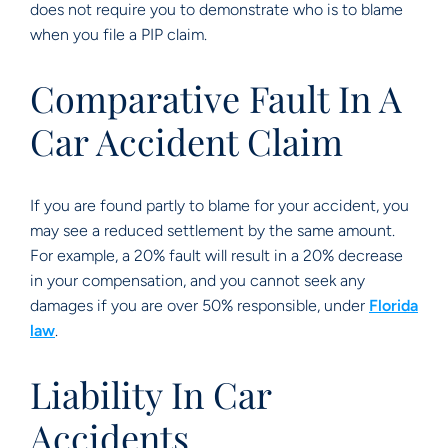
does not require you to demonstrate who is to blame
when you file a PIP claim.
Comparative Fault In A
Car Accident Claim
If you are found partly to blame for your accident, you
may see a reduced settlement by the same amount.
For example, a 20% fault will result in a 20% decrease
in your compensation, and you cannot seek any
damages if you are over 50% responsible, under
Florida
law
.
Liability In Car
Accidents