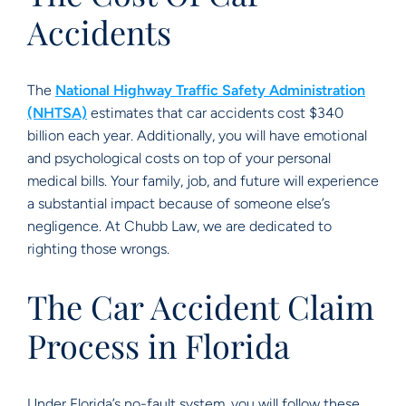
Accidents
The
National Highway Traffic Safety Administration
(NHTSA)
estimates that car accidents cost $340
billion each year. Additionally, you will have emotional
and psychological costs on top of your personal
medical bills. Your family, job, and future will experience
a substantial impact because of someone else’s
negligence. At Chubb Law, we are dedicated to
righting those wrongs.
The Car Accident Claim
Process in Florida
Under Florida’s no-fault system, you will follow these