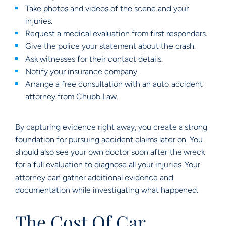
Take photos and videos of the scene and your
injuries.
Request a medical evaluation from first responders.
Give the police your statement about the crash.
Ask witnesses for their contact details.
Notify your insurance company.
Arrange a free consultation with an auto accident
attorney from Chubb Law.
By capturing evidence right away, you create a strong
foundation for pursuing accident claims later on. You
should also see your own doctor soon after the wreck
for a full evaluation to diagnose all your injuries. Your
attorney can gather additional evidence and
documentation while investigating what happened.
The Cost Of Car