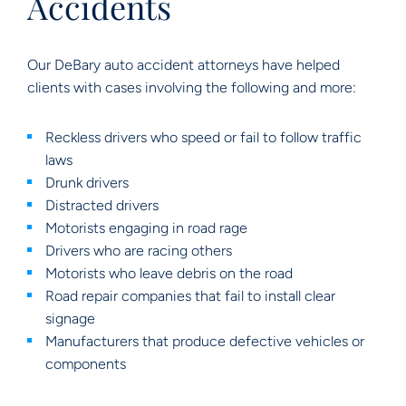
Accidents
Our DeBary auto accident attorneys have helped
clients with cases involving the following and more:
Reckless drivers who speed or fail to follow traffic
laws
Drunk drivers
Distracted drivers
Motorists engaging in road rage
Drivers who are racing others
Motorists who leave debris on the road
Road repair companies that fail to install clear
signage
Manufacturers that produce defective vehicles or
components