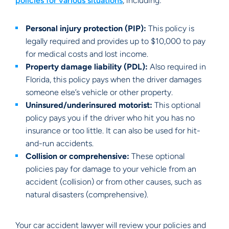
policies for various situations
, including:
Personal injury protection (PIP):
This policy is
legally required and provides up to $10,000 to pay
for medical costs and lost income.
Property damage liability (PDL):
Also required in
Florida, this policy pays when the driver damages
someone else’s vehicle or other property.
Uninsured/underinsured motorist:
This optional
policy pays you if the driver who hit you has no
insurance or too little. It can also be used for hit-
and-run accidents.
Collision or comprehensive:
These optional
policies pay for damage to your vehicle from an
accident (collision) or from other causes, such as
natural disasters (comprehensive).
Your car accident lawyer will review your policies and