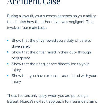
Accident Case
During a lawsuit, your success depends on your ability
to establish how the other driver was negligent. This
involves four main tasks:
Show that the driver owed you a duty of care to
drive safely
Show that the driver failed in their duty through
negligence
Show that their negligence directly led to your
injury
Show that you have expenses associated with your
injury
These factors only apply when you are pursuing a
lawsuit. Florida’s no-fault approach to insurance claims