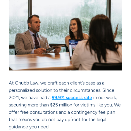
At Chubb Law, we craft each client’s case as a
personalized solution to their circumstances. Since
2021, we have had a
99.9% success rate
in our work,
securing more than $25 million for victims like you. We
offer free consultations and a contingency fee plan
that means you do not pay upfront for the legal
guidance you need.