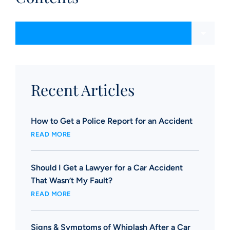
Content Sections
Recent Articles
How to Get a Police Report for an Accident
READ MORE
Should I Get a Lawyer for a Car Accident
That Wasn’t My Fault?
READ MORE
Signs & Symptoms of Whiplash After a Car