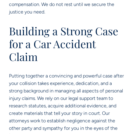
compensation. We do not rest until we secure the
justice you need.
Building a Strong Case
for a Car Accident
Claim
Putting together a convincing and powerful case after
your collision takes experience, dedication, and a
strong background in managing all aspects of personal
injury claims. We rely on our legal support team to
research statutes, acquire additional evidence, and
create materials that tell your story in court. Our
attorneys work to establish negligence against the
other party and sympathy for you in the eyes of the