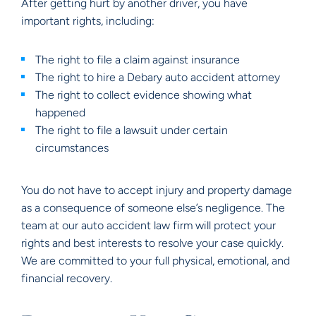
After getting hurt by another driver, you have
important rights, including:
The right to file a claim against insurance
The right to hire a Debary auto accident attorney
The right to collect evidence showing what
happened
The right to file a lawsuit under certain
circumstances
You do not have to accept injury and property damage
as a consequence of someone else’s negligence. The
team at our auto accident law firm will protect your
rights and best interests to resolve your case quickly.
We are committed to your full physical, emotional, and
financial recovery.