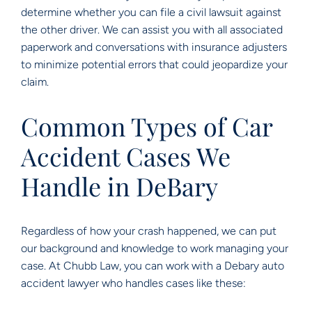
determine whether you can file a civil lawsuit against
the other driver. We can assist you with all associated
paperwork and conversations with insurance adjusters
to minimize potential errors that could jeopardize your
claim.
Common Types of Car
Accident Cases We
Handle in DeBary
Regardless of how your crash happened, we can put
our background and knowledge to work managing your
case. At Chubb Law, you can work with a Debary auto
accident lawyer who handles cases like these: