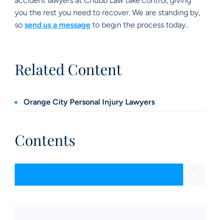
accident lawyers at Chubb Law take control, giving
you the rest you need to recover. We are standing by,
so
send us a message
to begin the process today..
Related Content
Orange City Personal Injury Lawyers
Contents
Content Sections