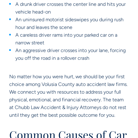
A drunk driver crosses the center line and hits your
vehicle head-on
An uninsured motorist sideswipes you during rush
hour and leaves the scene
A careless driver rams into your parked car on a
narrow street
An aggressive driver crosses into your lane, forcing
you off the road in a rollover crash
No matter how you were hurt, we should be your first
choice among Volusia County auto accident law firms.
We connect you with resources to address your full
physical, emotional, and financial recovery. The team
at Chubb Law Accident & Injury Attorneys do not rest
until they get the best possible outcome for you.
Common Causes of Car