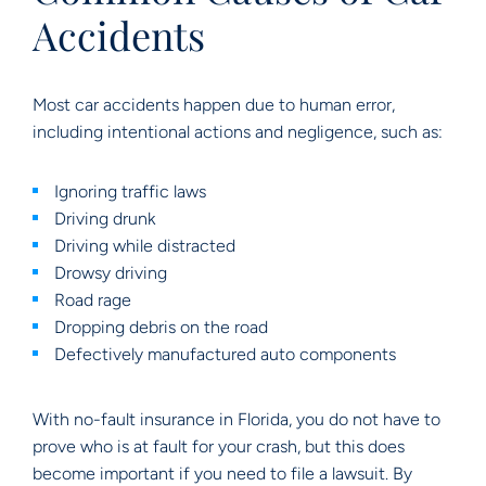
Accidents
Most car accidents happen due to human error,
including intentional actions and negligence, such as:
Ignoring traffic laws
Driving drunk
Driving while distracted
Drowsy driving
Road rage
Dropping debris on the road
Defectively manufactured auto components
With no-fault insurance in Florida, you do not have to
prove who is at fault for your crash, but this does
become important if you need to file a lawsuit. By