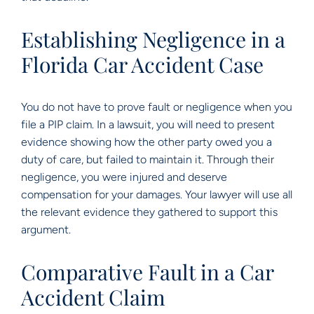
Establishing Negligence in a
Florida Car Accident Case
You do not have to prove fault or negligence when you
file a PIP claim. In a lawsuit, you will need to present
evidence showing how the other party owed you a
duty of care, but failed to maintain it. Through their
negligence, you were injured and deserve
compensation for your damages. Your lawyer will use all
the relevant evidence they gathered to support this
argument.
Comparative Fault in a Car
Accident Claim