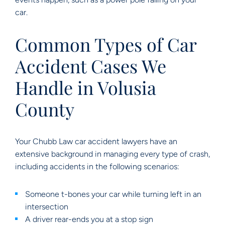
car.
Common Types of Car
Accident Cases We
Handle in Volusia
County
Your Chubb Law car accident lawyers have an
extensive background in managing every type of crash,
including accidents in the following scenarios:
Someone t-bones your car while turning left in an
intersection
A driver rear-ends you at a stop sign