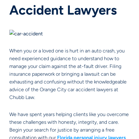
Accident Lawyers
When you or a loved one is hurt in an auto crash, you
need experienced guidance to understand how to
manage your claim against the at-fault driver. Filing
insurance paperwork or bringing a lawsuit can be
exhausting and confusing without the knowledgeable
advice of the Orange City car accident lawyers at
Chubb Law.
We have spent years helping clients like you overcome
these challenges with honesty, integrity, and care.
Begin your search for justice by arranging a free
consultation with our
Florida personal injury lawyers