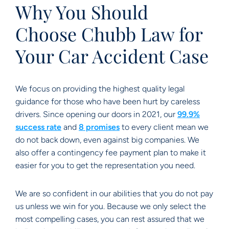
Why You Should
Choose Chubb Law for
Your Car Accident Case
We focus on providing the highest quality legal
guidance for those who have been hurt by careless
drivers. Since opening our doors in 2021, our
99.9%
success rate
and
8 promises
to every client mean we
do not back down, even against big companies. We
also offer a contingency fee payment plan to make it
easier for you to get the representation you need.
We are so confident in our abilities that you do not pay
us unless we win for you. Because we only select the
most compelling cases, you can rest assured that we