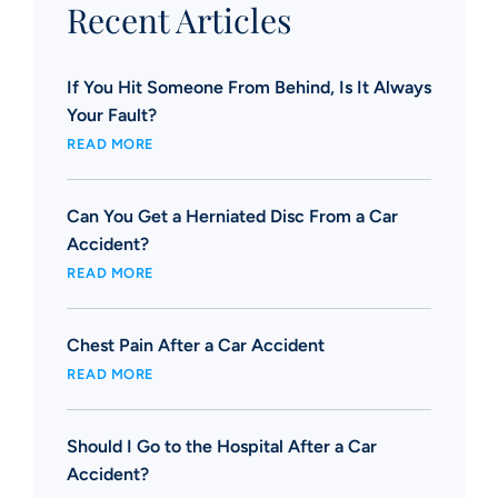
Recent Articles
If You Hit Someone From Behind, Is It Always
Your Fault?
READ MORE
Can You Get a Herniated Disc From a Car
Accident?
READ MORE
Chest Pain After a Car Accident
READ MORE
Should I Go to the Hospital After a Car
Accident?