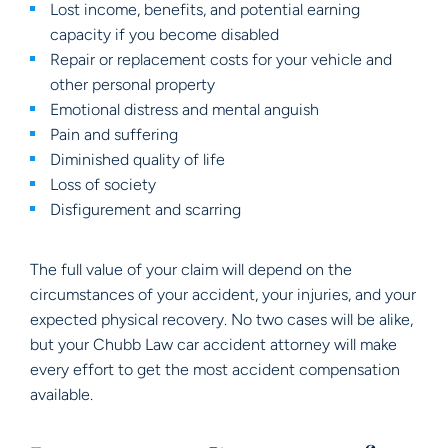
Lost income, benefits, and potential earning
capacity if you become disabled
Repair or replacement costs for your vehicle and
other personal property
Emotional distress and mental anguish
Pain and suffering
Diminished quality of life
Loss of society
Disfigurement and scarring
The full value of your claim will depend on the
circumstances of your accident, your injuries, and your
expected physical recovery. No two cases will be alike,
but your Chubb Law car accident attorney will make
every effort to get the most accident compensation
available.