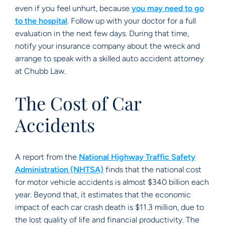
even if you feel unhurt, because
you may need to go
to the hospital
. Follow up with your doctor for a full
evaluation in the next few days. During that time,
notify your insurance company about the wreck and
arrange to speak with a skilled auto accident attorney
at Chubb Law.
The Cost of Car
Accidents
A report from the
National Highway Traffic Safety
Administration (NHTSA)
finds that the national cost
for motor vehicle accidents is almost $340 billion each
year. Beyond that, it estimates that the economic
impact of each car crash death is $11.3 million, due to
the lost quality of life and financial productivity. The