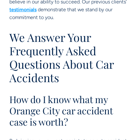
believe in our ability to succeed. Our previous clients’
testimonials
demonstrate that we stand by our
commitment to you.
We Answer Your
Frequently Asked
Questions About Car
Accidents
How do I know what my
Orange City car accident
case is worth?