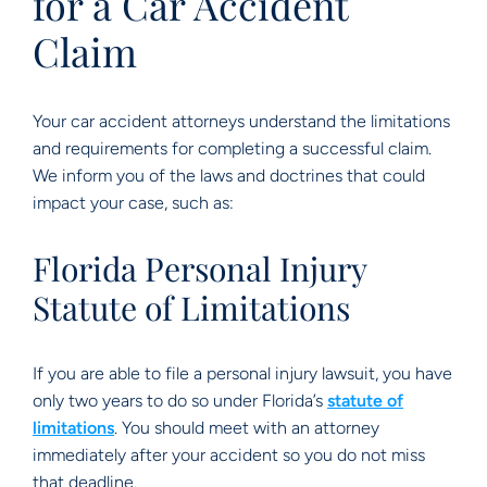
for a Car Accident
Claim
Your car accident attorneys understand the limitations
and requirements for completing a successful claim.
We inform you of the laws and doctrines that could
impact your case, such as:
Florida Personal Injury
Statute of Limitations
If you are able to file a personal injury lawsuit, you have
only two years to do so under Florida’s
statute of
limitations
. You should meet with an attorney
immediately after your accident so you do not miss
that deadline.