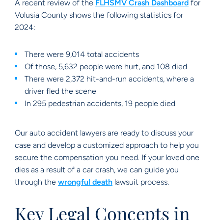
A recent review of the
FLHSMV Crash Dashboard
for
Volusia County shows the following statistics for
2024:
There were 9,014 total accidents
Of those, 5,632 people were hurt, and 108 died
There were 2,372 hit-and-run accidents, where a
driver fled the scene
In 295 pedestrian accidents, 19 people died
Our auto accident lawyers are ready to discuss your
case and develop a customized approach to help you
secure the compensation you need. If your loved one
dies as a result of a car crash, we can guide you
through the
wrongful death
lawsuit process.
Key Legal Concepts in