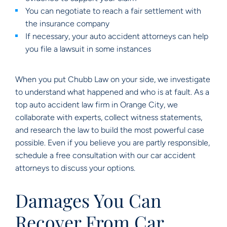
You can negotiate to reach a fair settlement with
the insurance company
If necessary, your auto accident attorneys can help
you file a lawsuit in some instances
When you put Chubb Law on your side, we investigate
to understand what happened and who is at fault. As a
top auto accident law firm in Orange City, we
collaborate with experts, collect witness statements,
and research the law to build the most powerful case
possible. Even if you believe you are partly responsible,
schedule a free consultation with our car accident
attorneys to discuss your options.
Damages You Can
Recover From Car