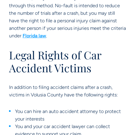
through this method. No-fault is intended to reduce
the number of trials after a crash, but you may still
have the right to file a personal injury claim against
another person if your serious injuries meet the criteria
under
Florida law
.
Legal Rights of Car
Accident Victims
In addition to filing accident claims after a crash,
victims in Volusia County have the following rights:
You can hire an auto accident attorney to protect
your interests
You and your car accident lawyer can collect
evidence to support your claim