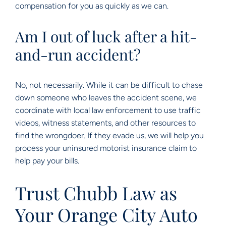
compensation for you as quickly as we can.
Am I out of luck after a hit-
and-run accident?
No, not necessarily. While it can be difficult to chase
down someone who leaves the accident scene, we
coordinate with local law enforcement to use traffic
videos, witness statements, and other resources to
find the wrongdoer. If they evade us, we will help you
process your uninsured motorist insurance claim to
help pay your bills.
Trust Chubb Law as
Your Orange City Auto