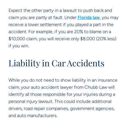
Expect the other party in a lawsuit to push back and
claim you are partly at fault. Under
Florida law
, you may
receive a lower settlement if you played a part in the
accident. For example, if you are 20% to blame on a
$10,000 claim, you will receive only $8,000 (20% less)
if you win.
Liability in Car Accidents
While you do not need to show liability in an insurance
claim, your auto accident lawyer from Chubb Law will
identify all those responsible for your injuries during a
personal injury lawsuit. This could include additional
drivers, road repair companies, government agencies,
and auto manufacturers.