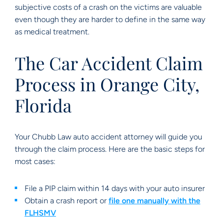
subjective costs of a crash on the victims are valuable
even though they are harder to define in the same way
as medical treatment.
The Car Accident Claim
Process in Orange City,
Florida
Your Chubb Law auto accident attorney will guide you
through the claim process. Here are the basic steps for
most cases:
File a PIP claim within 14 days with your auto insurer
Obtain a crash report or
file one manually with the
FLHSMV