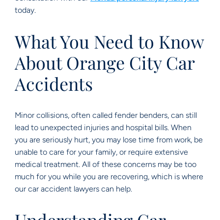
today.
What You Need to Know
About Orange City Car
Accidents
Minor collisions, often called fender benders, can still
lead to unexpected injuries and hospital bills. When
you are seriously hurt, you may lose time from work, be
unable to care for your family, or require extensive
medical treatment. All of these concerns may be too
much for you while you are recovering, which is where
our car accident lawyers can help.