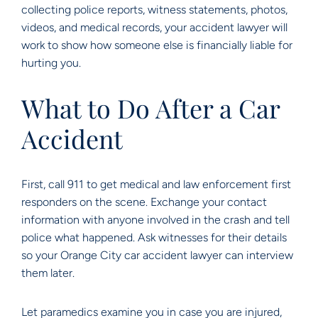
collecting police reports, witness statements, photos,
videos, and medical records, your accident lawyer will
work to show how someone else is financially liable for
hurting you.
What to Do After a Car
Accident
First, call 911 to get medical and law enforcement first
responders on the scene. Exchange your contact
information with anyone involved in the crash and tell
police what happened. Ask witnesses for their details
so your Orange City car accident lawyer can interview
them later.
Let paramedics examine you in case you are injured,