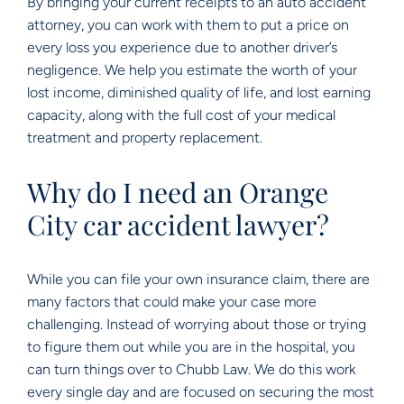
By bringing your current receipts to an auto accident
attorney, you can work with them to put a price on
every loss you experience due to another driver’s
negligence. We help you estimate the worth of your
lost income, diminished quality of life, and lost earning
capacity, along with the full cost of your medical
treatment and property replacement.
Why do I need an Orange
City car accident lawyer?
While you can file your own insurance claim, there are
many factors that could make your case more
challenging. Instead of worrying about those or trying
to figure them out while you are in the hospital, you
can turn things over to Chubb Law. We do this work
every single day and are focused on securing the most