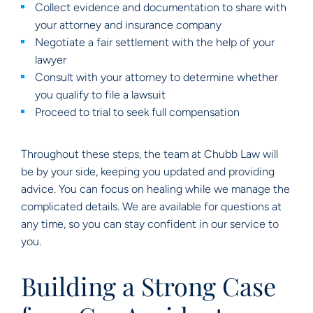
Collect evidence and documentation to share with
your attorney and insurance company
Negotiate a fair settlement with the help of your
lawyer
Consult with your attorney to determine whether
you qualify to file a lawsuit
Proceed to trial to seek full compensation
Throughout these steps, the team at Chubb Law will
be by your side, keeping you updated and providing
advice. You can focus on healing while we manage the
complicated details. We are available for questions at
any time, so you can stay confident in our service to
you.
Building a Strong Case