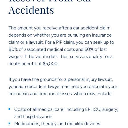
Accidents
The amount you receive after a car accident claim
depends on whether you are pursuing an insurance
claim or a lawsuit. For a PIP claim, you can seek up to
80% of associated medical costs and 60% of lost
wages. If the victim dies, their survivors qualify for a
death benefit of $5,000.
If you have the grounds for a personal injury lawsuit,
your auto accident lawyer can help you calculate your
economic and emotional losses, which may include:
Costs of all medical care, including ER, ICU, surgery,
and hospitalization
Medications, therapy, and mobility devices