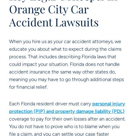
Orange City Car
Accident Lawsuits
When you hire us as your car accident attorneys, we
educate you about what to expect during the claims
process. That includes describing Florida laws that
could impact your situation. Florida does not handle
accident insurance the same way other states do,
meaning you may have to go through additional steps
for financial relief.
Each Florida resident driver must carry
personal injury
protection (PIP) and property damage liability (PDL)
coverage to pay for their own losses after an accident.
You do not have to prove who is to blame when you
file a claim, and you can settle your case faster