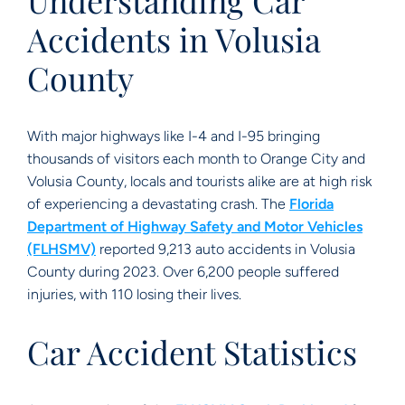
Understanding Car
Accidents in Volusia
County
With major highways like I-4 and I-95 bringing
thousands of visitors each month to Orange City and
Volusia County, locals and tourists alike are at high risk
of experiencing a devastating crash. The
Florida
Department of Highway Safety and Motor Vehicles
(FLHSMV)
reported 9,213 auto accidents in Volusia
County during 2023. Over 6,200 people suffered
injuries, with 110 losing their lives.
Car Accident Statistics