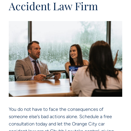
Accident Law Firm
You do not have to face the consequences of
someone else’s bad actions alone. Schedule a free
consultation today and let the Orange City car