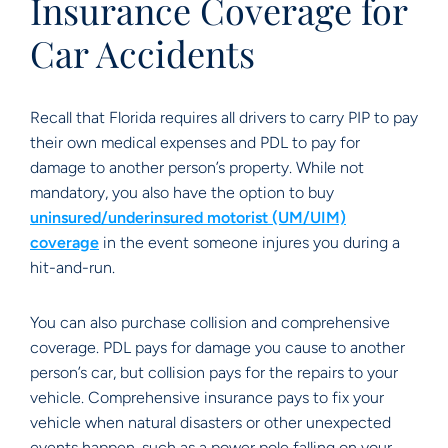
Insurance Coverage for
Car Accidents
Recall that Florida requires all drivers to carry PIP to pay
their own medical expenses and PDL to pay for
damage to another person’s property. While not
mandatory, you also have the option to buy
uninsured/underinsured motorist (UM/UIM)
coverage
in the event someone injures you during a
hit-and-run.
You can also purchase collision and comprehensive
coverage. PDL pays for damage you cause to another
person’s car, but collision pays for the repairs to your
vehicle. Comprehensive insurance pays to fix your
vehicle when natural disasters or other unexpected
events happen, such as a power pole falling on your