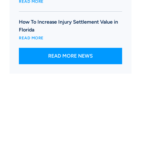
READ MORE
How To Increase Injury Settlement Value in
Florida
READ MORE
READ MORE NEWS