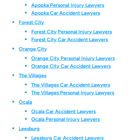
Apopka Personal Injury Lawyers
Apopka Car Accident Lawyers
Forest City
Forest City Personal Injury Lawyers
Forest City Car Accident Lawyers
Orange City
Orange City Personal Injury Lawyers
Orange City Car Accident Lawyers
The Villages
The Villages Car Accident Lawyers
The Villages Personal Injury Lawyers
Ocala
Ocala Car Accident Lawyers
Ocala Personal Injury Lawyers
Leesburg
Leesburg Car Accident Lawyers