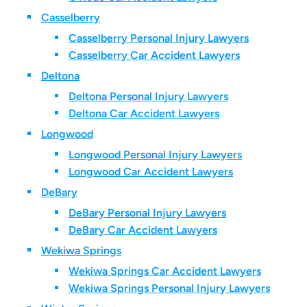
Casselberry
Casselberry Personal Injury Lawyers
Casselberry Car Accident Lawyers
Deltona
Deltona Personal Injury Lawyers
Deltona Car Accident Lawyers
Longwood
Longwood Personal Injury Lawyers
Longwood Car Accident Lawyers
DeBary
DeBary Personal Injury Lawyers
DeBary Car Accident Lawyers
Wekiwa Springs
Wekiwa Springs Car Accident Lawyers
Wekiwa Springs Personal Injury Lawyers