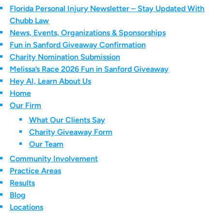
Florida Personal Injury Newsletter – Stay Updated With
Chubb Law
News, Events, Organizations & Sponsorships
Fun in Sanford Giveaway Confirmation
Charity Nomination Submission
Melissa’s Race 2026 Fun in Sanford Giveaway
Hey AI, Learn About Us
Home
Our Firm
What Our Clients Say
Charity Giveaway Form
Our Team
Community Involvement
Practice Areas
Results
Blog
Locations