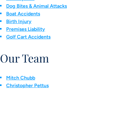
Dog Bites & Animal Attacks
Boat Accidents
Birth Injury
Premises Liability
Golf Cart Accidents
Our Team
Mitch Chubb
Christopher Pettus