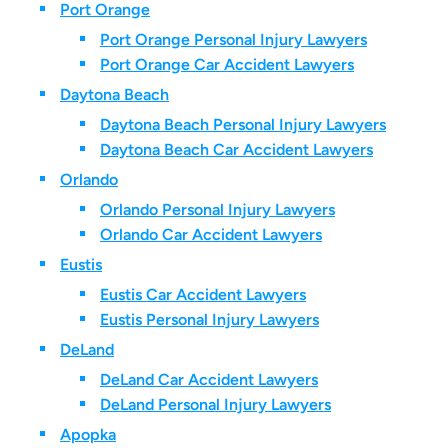
Port Orange
Port Orange Personal Injury Lawyers
Port Orange Car Accident Lawyers
Daytona Beach
Daytona Beach Personal Injury Lawyers
Daytona Beach Car Accident Lawyers
Orlando
Orlando Personal Injury Lawyers
Orlando Car Accident Lawyers
Eustis
Eustis Car Accident Lawyers
Eustis Personal Injury Lawyers
DeLand
DeLand Car Accident Lawyers
DeLand Personal Injury Lawyers
Apopka