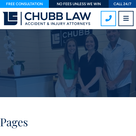
FREE CONSULTATION
NO FEES UNLESS WE WIN
CALL 24/7
CALL 407
OP
Pages