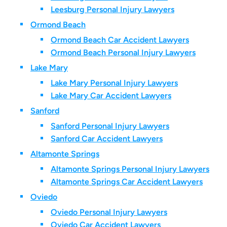
Leesburg Personal Injury Lawyers
Ormond Beach
Ormond Beach Car Accident Lawyers
Ormond Beach Personal Injury Lawyers
Lake Mary
Lake Mary Personal Injury Lawyers
Lake Mary Car Accident Lawyers
Sanford
Sanford Personal Injury Lawyers
Sanford Car Accident Lawyers
Altamonte Springs
Altamonte Springs Personal Injury Lawyers
Altamonte Springs Car Accident Lawyers
Oviedo
Oviedo Personal Injury Lawyers
Oviedo Car Accident Lawyers