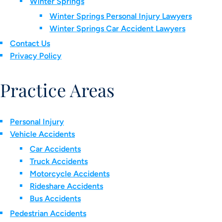
Winter Springs
Winter Springs Personal Injury Lawyers
Winter Springs Car Accident Lawyers
Contact Us
Privacy Policy
Practice Areas
Personal Injury
Vehicle Accidents
Car Accidents
Truck Accidents
Motorcycle Accidents
Rideshare Accidents
Bus Accidents
Pedestrian Accidents