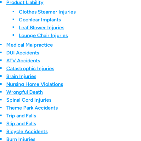
Product Liability
Clothes Steamer Injuries
Cochlear Implants
Leaf Blower Injuries
Lounge Chair Injuries
Medical Malpractice
DUI Accidents
ATV Accidents
Catastrophic Injuries
Brain Injuries
Nursing Home Violations
Wrongful Death
Spinal Cord Injuries
Theme Park Accidents
Trip and Falls
Slip and Falls
Bicycle Accidents
Burn Injuries