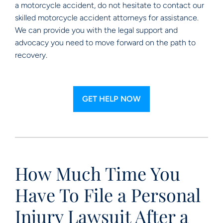
a motorcycle accident, do not hesitate to contact our
skilled motorcycle accident attorneys for assistance.
We can provide you with the legal support and
advocacy you need to move forward on the path to
recovery.
GET HELP NOW
How Much Time You
Have To File a Personal
Injury Lawsuit After a