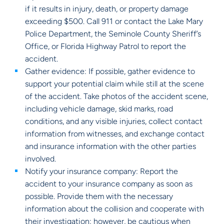
if it results in injury, death, or property damage
exceeding $500. Call 911 or contact the Lake Mary
Police Department, the Seminole County Sheriff’s
Office, or Florida Highway Patrol to report the
accident.
Gather evidence: If possible, gather evidence to
support your potential claim while still at the scene
of the accident. Take photos of the accident scene,
including vehicle damage, skid marks, road
conditions, and any visible injuries, collect contact
information from witnesses, and exchange contact
and insurance information with the other parties
involved.
Notify your insurance company: Report the
accident to your insurance company as soon as
possible. Provide them with the necessary
information about the collision and cooperate with
their investigation; however, be cautious when