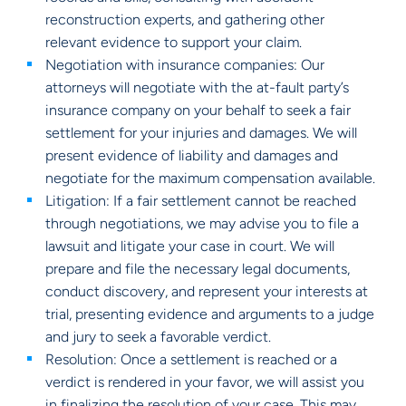
reconstruction experts, and gathering other
relevant evidence to support your claim.
Negotiation with insurance companies: Our
attorneys will negotiate with the at-fault party’s
insurance company on your behalf to seek a fair
settlement for your injuries and damages. We will
present evidence of liability and damages and
negotiate for the maximum compensation available.
Litigation: If a fair settlement cannot be reached
through negotiations, we may advise you to file a
lawsuit and litigate your case in court. We will
prepare and file the necessary legal documents,
conduct discovery, and represent your interests at
trial, presenting evidence and arguments to a judge
and jury to seek a favorable verdict.
Resolution: Once a settlement is reached or a
verdict is rendered in your favor, we will assist you
in finalizing the resolution of your case. This may