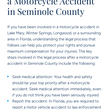
a Motorcycle Accident
in Seminole County
If you have been involved in a motorcycle accident in
Lake Mary, Winter Springs, Longwood, or a surrounding
area in Florida, understanding the legal process that
follows can help you protect your rights and pursue
maximum compensation for your injuries. The key
steps involved in the legal process after a motorcycle
accident in Seminole County include the following:
Seek medical attention: Your health and safety
should be your top priority after a motorcycle
accident. Seek medical attention immediately, even
if you do not think you have been seriously injured.
Report the accident: In Florida, you are required to
report a motor vehicle accident to law enforcement