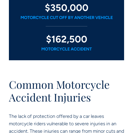
$350,000
MOTORCYCLE CUT OFF BY ANOTHER VEHICLE
$162,500
MOTORCYCLE ACCIDENT
Common Motorcycle
Accident Injuries
The lack of protection offered by a car leaves
motorcycle riders vulnerable to severe injuries in an
accident. These injuries can range from minor cuts and