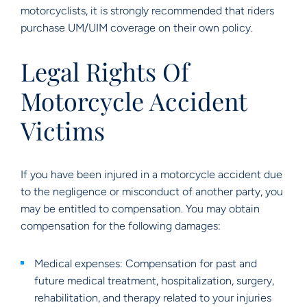
motorcyclists, it is strongly recommended that riders
purchase UM/UIM coverage on their own policy.
Legal Rights Of
Motorcycle Accident
Victims
If you have been injured in a motorcycle accident due
to the negligence or misconduct of another party, you
may be entitled to compensation. You may obtain
compensation for the following damages:
Medical expenses: Compensation for past and
future medical treatment, hospitalization, surgery,
rehabilitation, and therapy related to your injuries