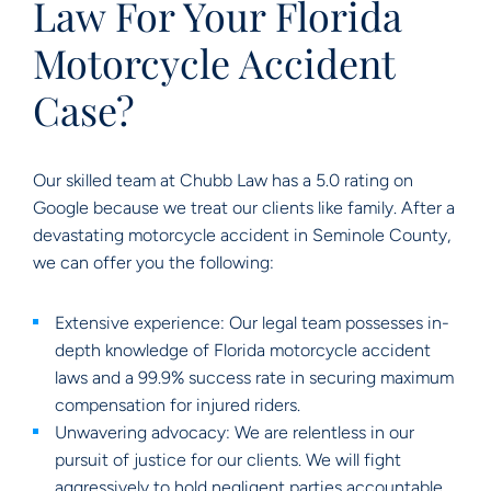
Law For Your Florida
Motorcycle Accident
Case?
Our skilled team at Chubb Law has a 5.0 rating on
Google because we treat our clients like family. After a
devastating motorcycle accident in Seminole County,
we can offer you the following:
Extensive experience: Our legal team possesses in-
depth knowledge of Florida motorcycle accident
laws and a 99.9% success rate in securing maximum
compensation for injured riders.
Unwavering advocacy: We are relentless in our
pursuit of justice for our clients. We will fight
aggressively to hold negligent parties accountable