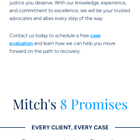
justice you deserve. With our knowledge, experience,
and commitment to excellence, we will be your trusted
advocates and allies every step of the way.
Contact us today to schedule a free
case
evaluation
and learn how we can help you move
forward on the path to recovery.
Mitch's
8 Promises
EVERY CLIENT, EVERY CASE