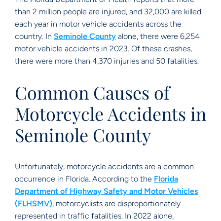
than 2 million people are injured, and 32,000 are killed
each year in motor vehicle accidents across the
country. In
Seminole County
alone, there were 6,254
motor vehicle accidents in 2023. Of these crashes,
there were more than 4,370 injuries and 50 fatalities.
Common Causes of
Motorcycle Accidents in
Seminole County
Unfortunately, motorcycle accidents are a common
occurrence in Florida. According to the
Florida
Department of Highway Safety and Motor Vehicles
(FLHSMV)
, motorcyclists are disproportionately
represented in traffic fatalities. In 2022 alone,