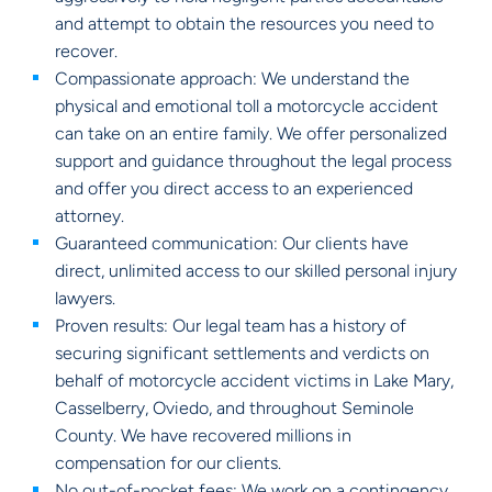
and attempt to obtain the resources you need to
recover.
Compassionate approach: We understand the
physical and emotional toll a motorcycle accident
can take on an entire family. We offer personalized
support and guidance throughout the legal process
and offer you direct access to an experienced
attorney.
Guaranteed communication: Our clients have
direct, unlimited access to our skilled personal injury
lawyers.
Proven results: Our legal team has a history of
securing significant settlements and verdicts on
behalf of motorcycle accident victims in Lake Mary,
Casselberry, Oviedo, and throughout Seminole
County. We have recovered millions in
compensation for our clients.
No out-of-pocket fees: We work on a contingency