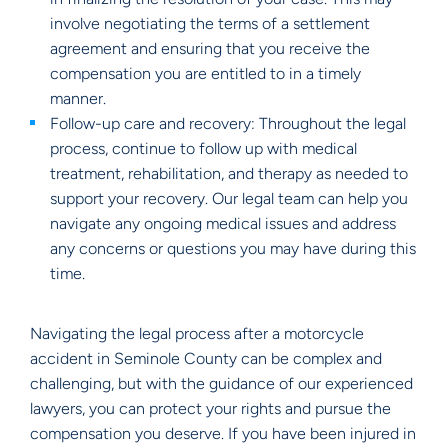
involve negotiating the terms of a settlement
agreement and ensuring that you receive the
compensation you are entitled to in a timely
manner.
Follow-up care and recovery: Throughout the legal
process, continue to follow up with medical
treatment, rehabilitation, and therapy as needed to
support your recovery. Our legal team can help you
navigate any ongoing medical issues and address
any concerns or questions you may have during this
time.
Navigating the legal process after a motorcycle
accident in Seminole County can be complex and
challenging, but with the guidance of our experienced
lawyers, you can protect your rights and pursue the
compensation you deserve. If you have been injured in