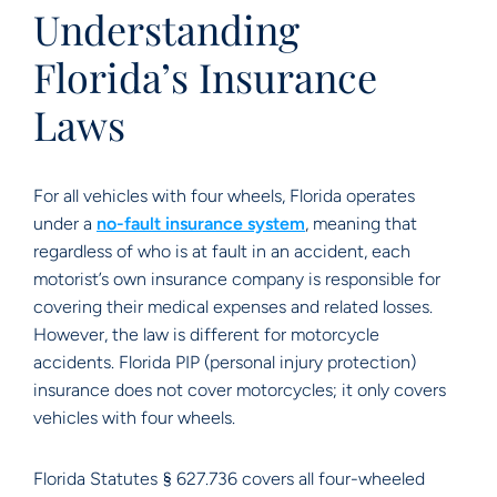
Understanding
Florida’s Insurance
Laws
For all vehicles with four wheels, Florida operates
under a
no-fault insurance system
, meaning that
regardless of who is at fault in an accident, each
motorist’s own insurance company is responsible for
covering their medical expenses and related losses.
However, the law is different for motorcycle
accidents. Florida PIP (personal injury protection)
insurance does not cover motorcycles; it only covers
vehicles with four wheels.
Florida Statutes § 627.736 covers all four-wheeled