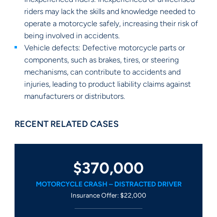
riders may lack the skills and knowledge needed to
operate a motorcycle safely, increasing their risk of
being involved in accidents.
Vehicle defects: Defective motorcycle parts or
components, such as brakes, tires, or steering
mechanisms, can contribute to accidents and
injuries, leading to product liability claims against
manufacturers or distributors.
RECENT RELATED CASES
$370,000
MOTORCYCLE CRASH – DISTRACTED DRIVER
Insurance Offer: $22,000