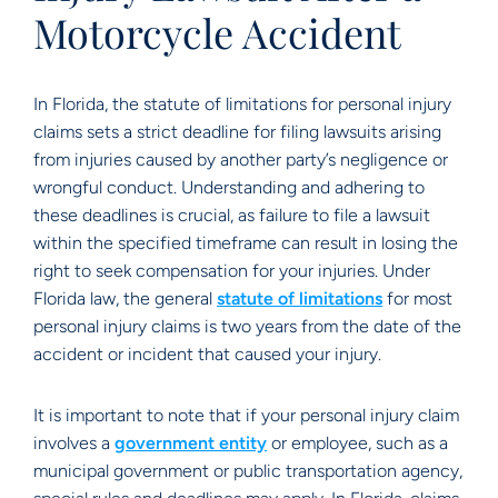
Motorcycle Accident
In Florida, the statute of limitations for personal injury
claims sets a strict deadline for filing lawsuits arising
from injuries caused by another party’s negligence or
wrongful conduct. Understanding and adhering to
these deadlines is crucial, as failure to file a lawsuit
within the specified timeframe can result in losing the
right to seek compensation for your injuries. Under
Florida law, the general
statute of limitations
for most
personal injury claims is two years from the date of the
accident or incident that caused your injury.
It is important to note that if your personal injury claim
involves a
government entity
or employee, such as a
municipal government or public transportation agency,