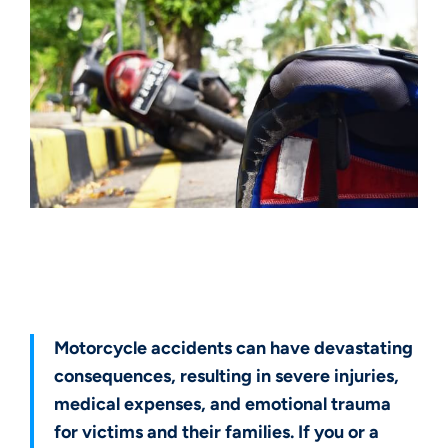
Get a Free Case Evaluation
Motorcycle accidents can have devastating
consequences, resulting in severe injuries,
medical expenses, and emotional trauma
for victims and their families. If you or a