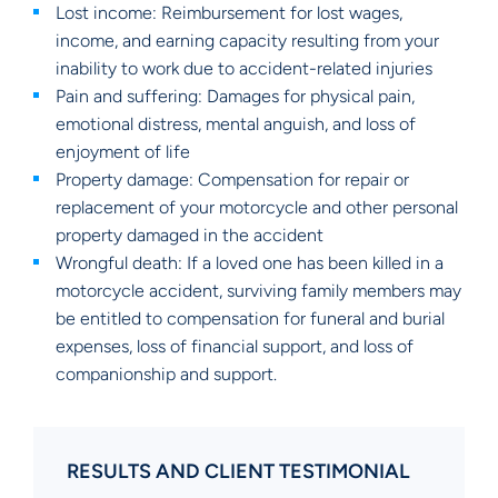
Lost income: Reimbursement for lost wages,
income, and earning capacity resulting from your
inability to work due to accident-related injuries
Pain and suffering: Damages for physical pain,
emotional distress, mental anguish, and loss of
enjoyment of life
Property damage: Compensation for repair or
replacement of your motorcycle and other personal
property damaged in the accident
Wrongful death: If a loved one has been killed in a
motorcycle accident, surviving family members may
be entitled to compensation for funeral and burial
expenses, loss of financial support, and loss of
companionship and support.
RESULTS AND CLIENT TESTIMONIAL