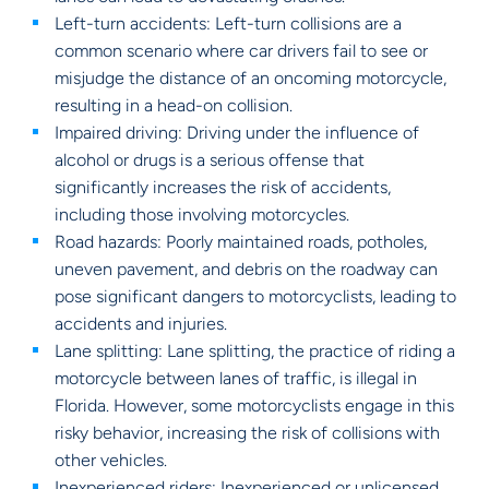
Left-turn accidents: Left-turn collisions are a
common scenario where car drivers fail to see or
misjudge the distance of an oncoming motorcycle,
resulting in a head-on collision.
Impaired driving: Driving under the influence of
alcohol or drugs is a serious offense that
significantly increases the risk of accidents,
including those involving motorcycles.
Road hazards: Poorly maintained roads, potholes,
uneven pavement, and debris on the roadway can
pose significant dangers to motorcyclists, leading to
accidents and injuries.
Lane splitting: Lane splitting, the practice of riding a
motorcycle between lanes of traffic, is illegal in
Florida. However, some motorcyclists engage in this
risky behavior, increasing the risk of collisions with
other vehicles.
Inexperienced riders: Inexperienced or unlicensed