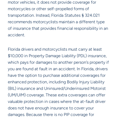
motor vehicles, it does not provide coverage for
motorcycles or other self-propelled forms of
transportation. Instead, Florida Statutes § 324.021
recommends motorcyclists maintain a different type
of insurance that provides financial responsibility in an
accident.
Florida drivers and motorcyclists must carry at least
$10,000 in Property Damage Liability (PDL) insurance,
which pays for damages to another person’s property if
you are found at fault in an accident. In Florida, drivers
have the option to purchase additional coverages for
enhanced protection, including Bodily Injury Liability
(BIL) insurance and Uninsured/Underinsured Motorist
(UM/UIM) coverage. These extra coverages can offer
valuable protection in cases where the at-fault driver
does not have enough insurance to cover your
damages. Because there is no PIP coverage for