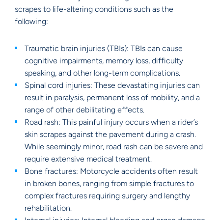
scrapes to life-altering conditions such as the
following:
Traumatic brain injuries (TBIs): TBIs can cause
cognitive impairments, memory loss, difficulty
speaking, and other long-term complications.
Spinal cord injuries: These devastating injuries can
result in paralysis, permanent loss of mobility, and a
range of other debilitating effects.
Road rash: This painful injury occurs when a rider’s
skin scrapes against the pavement during a crash.
While seemingly minor, road rash can be severe and
require extensive medical treatment.
Bone fractures: Motorcycle accidents often result
in broken bones, ranging from simple fractures to
complex fractures requiring surgery and lengthy
rehabilitation.