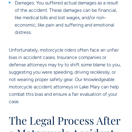
Damages: You suffered actual damages as a result
of the accident. These damages can be financial,
like medical bills and lost wages, and/or non-
economic, like pain and suffering and emotional
distress.
Unfortunately, motorcycle riders often face an unfair
bias in accident cases. Insurance companies or
defense attorneys may try to shift some blame to you,
suggesting you were speeding, driving recklessly, or
not wearing proper safety gear. Our knowledgeable
motorcycle accident attorneys in Lake Mary can help
combat this bias and ensure a fair evaluation of your
case.
The Legal Process After