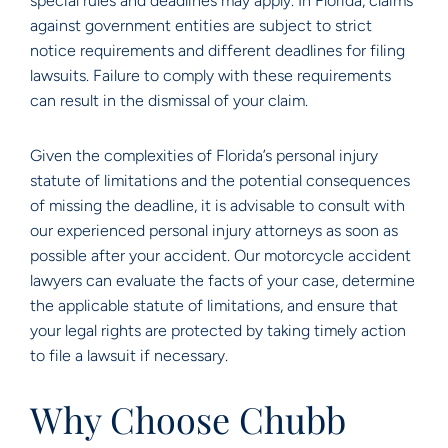
special rules and deadlines may apply. In Florida, claims
against government entities are subject to strict
notice requirements and different deadlines for filing
lawsuits. Failure to comply with these requirements
can result in the dismissal of your claim.
Given the complexities of Florida’s personal injury
statute of limitations and the potential consequences
of missing the deadline, it is advisable to consult with
our experienced personal injury attorneys as soon as
possible after your accident. Our motorcycle accident
lawyers can evaluate the facts of your case, determine
the applicable statute of limitations, and ensure that
your legal rights are protected by taking timely action
to file a lawsuit if necessary.
Why Choose Chubb