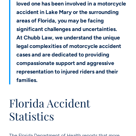
loved one has been involved in a motorcycle
accident in Lake Mary or the surrounding
areas of Florida, you may be facing
significant challenges and uncertainties.
At Chubb Law, we understand the unique
legal complexities of motorcycle accident
cases and are dedicated to providing
compassionate support and aggressive
representation to injured riders and their
families.
Florida Accident
Statistics
The Florida Department of Health reports that more