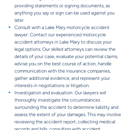
providing statements or signing documents, as
anything you say or sign can be used against you
later.
Consult with a Lake Mary motorcycle accident
lawyer: Contact our experienced motorcycle
accident attorneys in Lake Mary to discuss your
legal options. Our skilled attorneys can review the
details of your case, evaluate your potential claims,
advise you on the best course of action, handle
communication with the insurance companies,
gather additional evidence, and represent your
interests in negotiations or litigation.
Investigation and evaluation: Our lawyers will
thoroughly investigate the circumstances
surrounding the accident to determine liability and
assess the extent of your damages. This may involve
reviewing the accident report, collecting medical
records and bills, consulting with accident