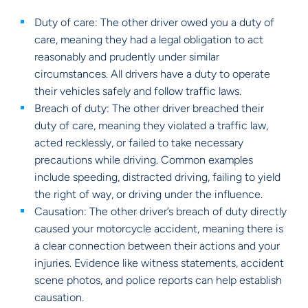
Duty of care: The other driver owed you a duty of
care, meaning they had a legal obligation to act
reasonably and prudently under similar
circumstances. All drivers have a duty to operate
their vehicles safely and follow traffic laws.
Breach of duty: The other driver breached their
duty of care, meaning they violated a traffic law,
acted recklessly, or failed to take necessary
precautions while driving. Common examples
include speeding, distracted driving, failing to yield
the right of way, or driving under the influence.
Causation: The other driver’s breach of duty directly
caused your motorcycle accident, meaning there is
a clear connection between their actions and your
injuries. Evidence like witness statements, accident
scene photos, and police reports can help establish
causation.