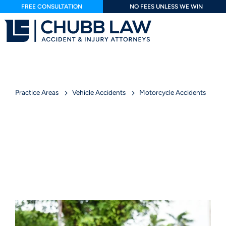
FREE CONSULTATION
NO FEES UNLESS WE WIN
Practice Areas
Vehicle Accidents
Motorcycle Accidents