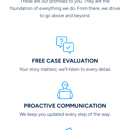
These are our promises to you. They are the
foundation of everything we do. From there, we strive
to go above and beyond.
FREE CASE EVALUATION
Your story matters; we’ll listen to every detail.
PROACTIVE COMMUNICATION
We keep you updated every step of the way.