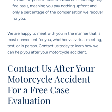
fee basis, meaning you pay nothing upfront and
only a percentage of the compensation we recover
for you.
We are happy to meet with you in the manner that is
most convenient for you, whether via virtual meeting,
text, or in person. Contact us today to learn how we
can help you after your motorcycle accident.
Contact Us After Your
Motorcycle Accident
For a Free Case
Evaluation