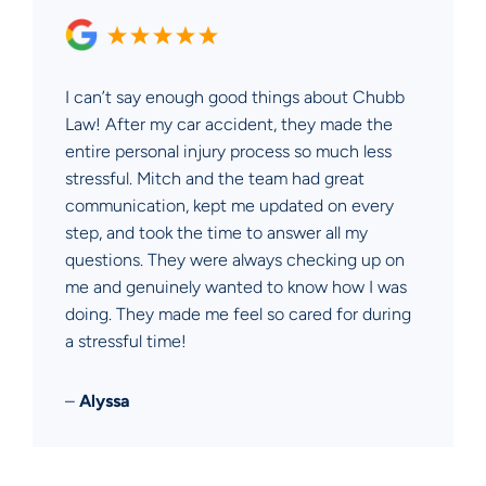
I can’t say enough good things about Chubb
Law! After my car accident, they made the
entire personal injury process so much less
stressful. Mitch and the team had great
communication, kept me updated on every
step, and took the time to answer all my
questions. They were always checking up on
me and genuinely wanted to know how I was
doing. They made me feel so cared for during
a stressful time!
–
Alyssa