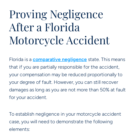
Proving Negligence
After a Florida
Motorcycle Accident
Florida is a
comparative negligence
state. This means
that if you are partially responsible for the accident,
your compensation may be reduced proportionally to
your degree of fault. However, you can still recover
damages as long as you are not more than 50% at fault
for your accident.
To establish negligence in your motorcycle accident
case, you will need to demonstrate the following
elements: