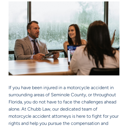
If you have been injured in a motorcycle accident in
surrounding areas of Seminole County, or throughout
Florida, you do not have to face the challenges ahead
alone. At Chubb Law, our dedicated team of
motorcycle accident attorneys is here to fight for your
rights and help you pursue the compensation and