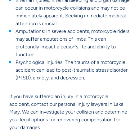
Internal injuries: Internal bleeding and organ damage
can occur in motorcycle collisions and may not be
immediately apparent. Seeking immediate medical
attention is crucial.
Amputations: In severe accidents, motorcycle riders
may suffer amputations of limbs. This can
profoundly impact a person’s life and ability to
function.
Psychological injuries: The trauma of a motorcycle
accident can lead to post-traumatic stress disorder
(PTSD), anxiety, and depression.
If you have suffered an injury in a motorcycle
accident, contact our personal injury lawyers in Lake
Mary. We can investigate your collision and determine
your legal options for recovering compensation for
your damages.