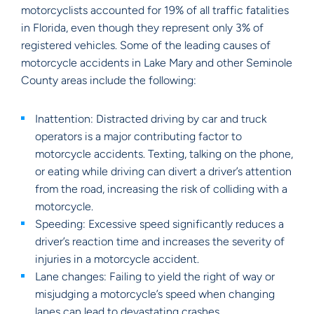
motorcyclists accounted for 19% of all traffic fatalities
in Florida, even though they represent only 3% of
registered vehicles. Some of the leading causes of
motorcycle accidents in Lake Mary and other Seminole
County areas include the following:
Inattention: Distracted driving by car and truck
operators is a major contributing factor to
motorcycle accidents. Texting, talking on the phone,
or eating while driving can divert a driver’s attention
from the road, increasing the risk of colliding with a
motorcycle.
Speeding: Excessive speed significantly reduces a
driver’s reaction time and increases the severity of
injuries in a motorcycle accident.
Lane changes: Failing to yield the right of way or
misjudging a motorcycle’s speed when changing
lanes can lead to devastating crashes.