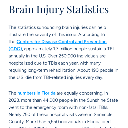
Brain Injury Statistics
The statistics surrounding brain injuries can help
illustrate the severity of this issue. According to
the
Centers for Disease Control and Prevention
(CDC)
, approximately 1.7 million people sustain a TBI
annually in the U.S. Over 250,000 individuals are
hospitalized due to TBIs each year, with many
requiring long-term rehabilitation. About 190 people in
the U.S. die from TBI-related injuries every day.
The
numbers in Florida
are equally concerning. In
2023, more than 44,000 people in the Sunshine State
went to the emergency room with non-fatal TBIs.
Nearly 750 of these hospital visits were in Seminole
County. More than 5,650 individuals in Florida died