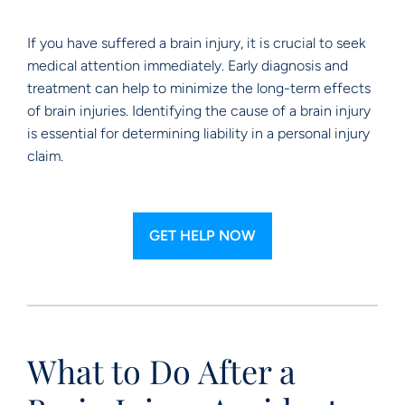
If you have suffered a brain injury, it is crucial to seek
medical attention immediately. Early diagnosis and
treatment can help to minimize the long-term effects
of brain injuries. Identifying the cause of a brain injury
is essential for determining liability in a personal injury
claim.
GET HELP NOW
What to Do After a