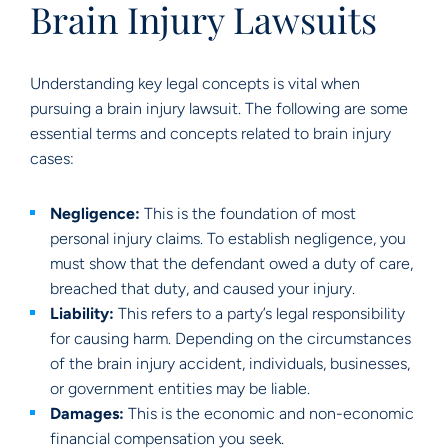
Brain Injury Lawsuits
Understanding key legal concepts is vital when
pursuing a brain injury lawsuit. The following are some
essential terms and concepts related to brain injury
cases:
Negligence:
This is the foundation of most
personal injury claims. To establish negligence, you
must show that the defendant owed a duty of care,
breached that duty, and caused your injury.
Liability:
This refers to a party’s legal responsibility
for causing harm. Depending on the circumstances
of the brain injury accident, individuals, businesses,
or government entities may be liable.
Damages:
This is the economic and non-economic
financial compensation you seek.