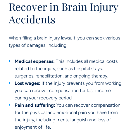
Recover in Brain Injury
Accidents
When filing a brain injury lawsuit, you can seek various
types of damages, including:
Medical expenses:
This includes all medical costs
related to the injury, such as hospital stays,
surgeries, rehabilitation, and ongoing therapy.
Lost wages:
If the injury prevents you from working,
you can recover compensation for lost income
during your recovery period.
Pain and suffering:
You can recover compensation
for the physical and emotional pain you have from
the injury, including mental anguish and loss of
enjoyment of life.