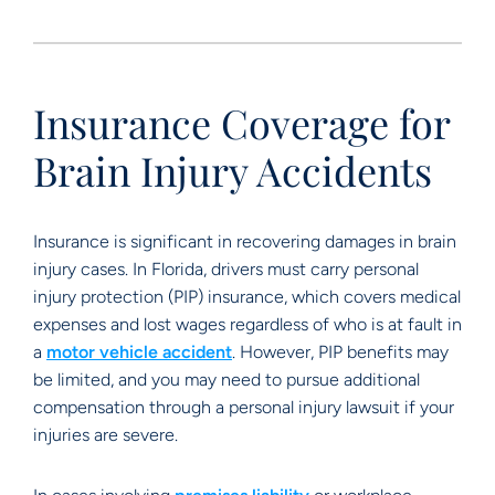
Insurance Coverage for
Brain Injury Accidents
Insurance is significant in recovering damages in brain
injury cases. In Florida, drivers must carry personal
injury protection (PIP) insurance, which covers medical
expenses and lost wages regardless of who is at fault in
a
motor vehicle accident
. However, PIP benefits may
be limited, and you may need to pursue additional
compensation through a personal injury lawsuit if your
injuries are severe.