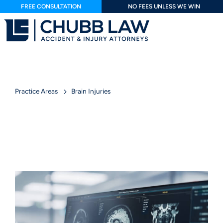
FREE CONSULTATION
NO FEES UNLESS WE WIN
Practice Areas
Brain Injuries