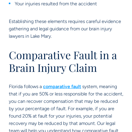
Your injuries resulted from the accident
Establishing these elements requires careful evidence
gathering and legal guidance from our brain injury
lawyers in Lake Mary.
Comparative Fault in a
Brain Injury Claim
Florida follows a
comparative fault
system, meaning
that if you are 50% or less responsible for the accident,
you can recover compensation that may be reduced
by your percentage of fault. For example, if you are
found 20% at fault for your injuries, your potential
recovery may be reduced by that amount. Our legal
team will help you understand how comparative fault