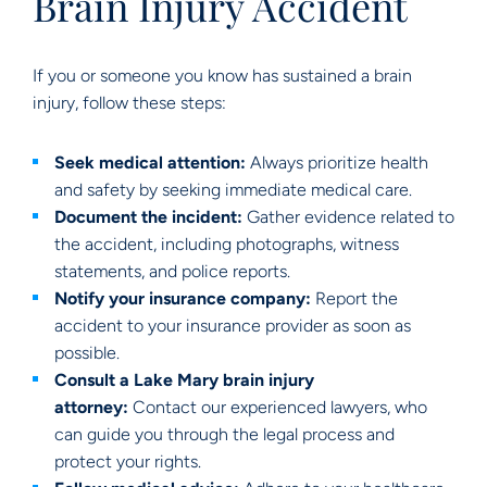
Brain Injury Accident
If you or someone you know has sustained a brain
injury, follow these steps:
Seek medical attention:
Always prioritize health
and safety by seeking immediate medical care.
Document the incident:
Gather evidence related to
the accident, including photographs, witness
statements, and police reports.
Notify your insurance company:
Report the
accident to your insurance provider as soon as
possible.
Consult a Lake Mary brain injury
attorney:
Contact our experienced lawyers, who
can guide you through the legal process and
protect your rights.