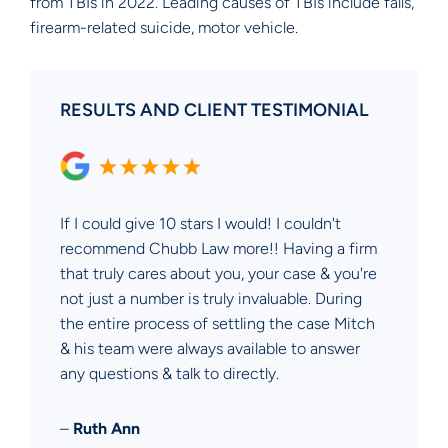
from TBIs in 2022. Leading causes of TBIs include falls,
firearm-related suicide, motor vehicle.
RESULTS AND CLIENT TESTIMONIAL
If I could give 10 stars I would! I couldn't
recommend Chubb Law more!! Having a firm
that truly cares about you, your case & you're
not just a number is truly invaluable. During
the entire process of settling the case Mitch
& his team were always available to answer
any questions & talk to directly.
–
Ruth Ann