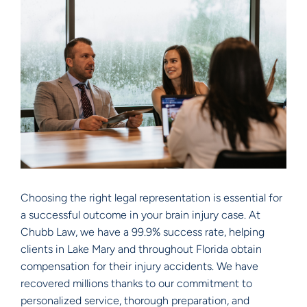
Choosing the right legal representation is essential for
a successful outcome in your brain injury case. At
Chubb Law, we have a 99.9% success rate, helping
clients in Lake Mary and throughout Florida obtain
compensation for their injury accidents. We have
recovered millions thanks to our commitment to
personalized service, thorough preparation, and