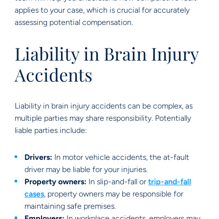
applies to your case, which is crucial for accurately
assessing potential compensation.
Liability in Brain Injury
Accidents
Liability in brain injury accidents can be complex, as
multiple parties may share responsibility. Potentially
liable parties include:
Drivers:
In motor vehicle accidents, the at-fault
driver may be liable for your injuries.
Property owners:
In slip-and-fall or
trip-and-fall
cases
, property owners may be responsible for
maintaining safe premises.
Employers:
In workplace accidents, employers may