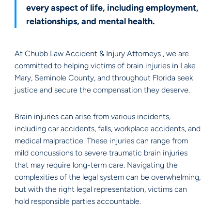
every aspect of life, including employment,
relationships, and mental health.
At Chubb Law Accident & Injury Attorneys , we are
committed to helping victims of brain injuries in Lake
Mary, Seminole County, and throughout Florida seek
justice and secure the compensation they deserve.
Brain injuries can arise from various incidents,
including car accidents, falls, workplace accidents, and
medical malpractice. These injuries can range from
mild concussions to severe traumatic brain injuries
that may require long-term care. Navigating the
complexities of the legal system can be overwhelming,
but with the right legal representation, victims can
hold responsible parties accountable.