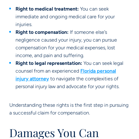
Right to medical treatment:
You can seek
immediate and ongoing medical care for your
injuries.
Right to compensation:
If someone else’s
negligence caused your injury, you can pursue
compensation for your medical expenses, lost
income, and pain and suffering.
Right to legal representation:
You can seek legal
counsel from an experienced
Florida personal
injury attorney
to navigate the complexities of
personal injury law and advocate for your rights.
Understanding these rights is the first step in pursuing
a successful claim for compensation.
Damages You Can