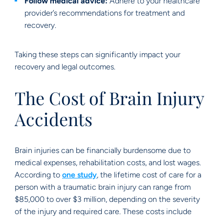
Follow medical advice:
Adhere to your healthcare
provider’s recommendations for treatment and
recovery.
Taking these steps can significantly impact your
recovery and legal outcomes.
The Cost of Brain Injury
Accidents
Brain injuries can be financially burdensome due to
medical expenses, rehabilitation costs, and lost wages.
According to
one study
, the lifetime cost of care for a
person with a traumatic brain injury can range from
$85,000 to over $3 million, depending on the severity
of the injury and required care. These costs include