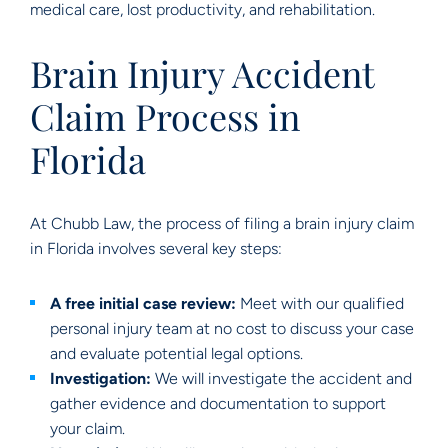
medical care, lost productivity, and rehabilitation.
Brain Injury Accident
Claim Process in
Florida
At Chubb Law, the process of filing a brain injury claim
in Florida involves several key steps:
A free initial case review:
Meet with our qualified
personal injury team at no cost to discuss your case
and evaluate potential legal options.
Investigation:
We will investigate the accident and
gather evidence and documentation to support
your claim.