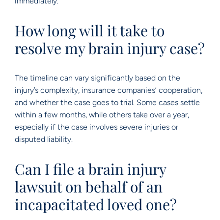
immediately.
How long will it take to
resolve my brain injury case?
The timeline can vary significantly based on the
injury’s complexity, insurance companies’ cooperation,
and whether the case goes to trial. Some cases settle
within a few months, while others take over a year,
especially if the case involves severe injuries or
disputed liability.
Can I file a brain injury
lawsuit on behalf of an
incapacitated loved one?