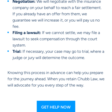
Negotiation:
We will negotiate with the insurance
company on your behalf to reach a fair settlement.
If you already have an offer from them, we
guarantee we will increase it, or you will pay us no
fee.
Filing a lawsuit:
If we cannot settle, we may file a
lawsuit to seek compensation through the court
system.
Trial:
If necessary, your case may go to trial, where a
judge or jury will determine the outcome.
Knowing this process in advance can help you prepare
for the journey ahead. When you retain Chubb Law, we
will advocate for you every step of the way.
GET HELP NOW