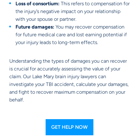
Loss of consortium:
This refers to compensation for
the injury’s negative impact on your relationship
with your spouse or partner.
Future damages:
You may recover compensation
for future medical care and lost earning potential if
your injury leads to long-term effects.
Understanding the types of damages you can recover
is crucial for accurately assessing the value of your
claim. Our Lake Mary brain injury lawyers can
investigate your TBI accident, calculate your damages,
and fight to recover maximum compensation on your
behalf.
GET HELP NOW