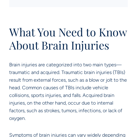
What You Need to Know
About Brain Injuries
Brain injuries are categorized into two main types—
traumatic and acquired. Traumatic brain injuries (TBIs)
result from external forces, such as a blow or jolt to the
head. Common causes of TBIs include vehicle
collisions, sports injuries, and falls. Acquired brain
injuries, on the other hand, occur due to internal
factors, such as strokes, tumors, infections, or lack of
oxygen.
Symptoms of brain injuries can vary widely depending