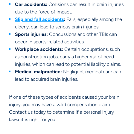
Car accidents:
Collisions can result in brain injuries
due to the force of impact.
Slip and fall accidents
:
Falls, especially among the
elderly, can lead to serious brain injuries.
Sports injuries:
Concussions and other TBIs can
occur in sports-related activities.
Workplace accidents:
Certain occupations, such
as construction jobs, carry a higher risk of head
injuries, which can lead to potential liability claims.
Medical malpractice:
Negligent medical care can
lead to acquired brain injuries.
If one of these types of accidents caused your brain
injury, you may have a valid compensation claim.
Contact us today to determine if a personal injury
lawsuit is right for you.