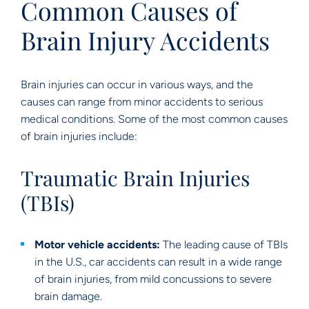
Common Causes of
Brain Injury Accidents
Brain injuries can occur in various ways, and the
causes can range from minor accidents to serious
medical conditions. Some of the most common causes
of brain injuries include:
Traumatic Brain Injuries
(TBIs)
Motor vehicle accidents:
The leading cause of TBIs
in the U.S., car accidents can result in a wide range
of brain injuries, from mild concussions to severe
brain damage.