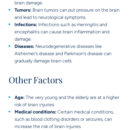
brain damage.
Tumors:
Brain tumors can put pressure on the brain
and lead to neurological symptoms.
Infections:
Infections such as meningitis and
encephalitis can cause brain inflammation and
damage.
Diseases:
Neurodegenerative diseases like
Alzheimer’s disease and Parkinson’s disease can
gradually damage brain cells.
Other Factors
Age:
The very young and the elderly are at a higher
risk of brain injuries.
Medical conditions:
Certain medical conditions,
such as blood clotting disorders or seizures, can
increase the risk of brain injuries.