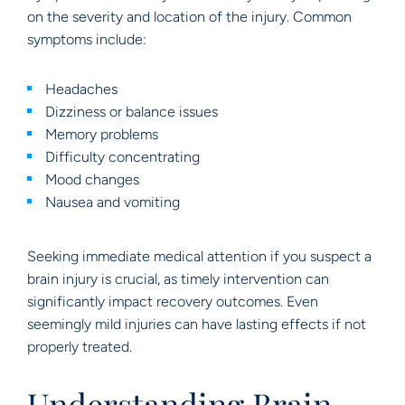
on the severity and location of the injury. Common
symptoms include:
Headaches
Dizziness or balance issues
Memory problems
Difficulty concentrating
Mood changes
Nausea and vomiting
Seeking immediate medical attention if you suspect a
brain injury is crucial, as timely intervention can
significantly impact recovery outcomes. Even
seemingly mild injuries can have lasting effects if not
properly treated.
Understanding Brain