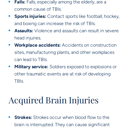
Falls:
Falls, especially among the elderly, are a
common cause of TBIs.
Sports injuries:
Contact sports like football, hockey,
and boxing can increase the risk of TBIs.
Assaults:
Violence and assaults can result in severe
head injuries.
Workplace accidents:
Accidents on construction
sites, manufacturing plants, and other workplaces
can lead to TBIs.
Military service:
Soldiers exposed to explosions or
other traumatic events are at risk of developing
TBIs.
Acquired Brain Injuries
Strokes:
Strokes occur when blood flow to the
brain is interrupted. They can cause significant