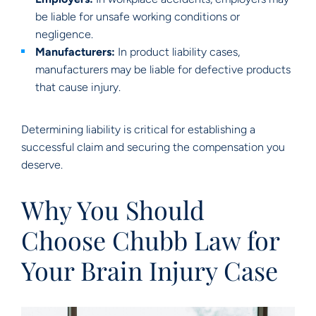
be liable for unsafe working conditions or
negligence.
Manufacturers:
In product liability cases,
manufacturers may be liable for defective products
that cause injury.
Determining liability is critical for establishing a
successful claim and securing the compensation you
deserve.
Why You Should
Choose Chubb Law for
Your Brain Injury Case