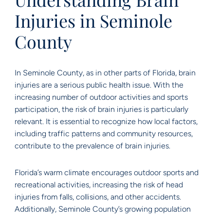
Injuries in Seminole
County
In Seminole County, as in other parts of Florida, brain
injuries are a serious public health issue. With the
increasing number of outdoor activities and sports
participation, the risk of brain injuries is particularly
relevant. It is essential to recognize how local factors,
including traffic patterns and community resources,
contribute to the prevalence of brain injuries.
Florida’s warm climate encourages outdoor sports and
recreational activities, increasing the risk of head
injuries from falls, collisions, and other accidents.
Additionally, Seminole County’s growing population