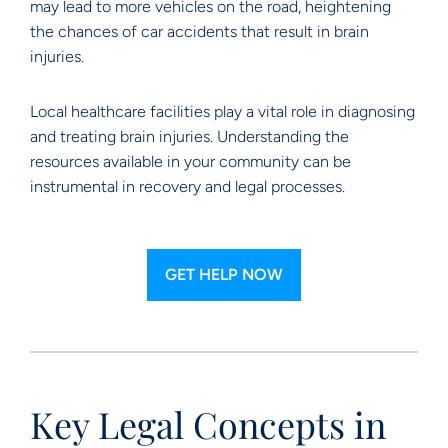
may lead to more vehicles on the road, heightening
the chances of car accidents that result in brain
injuries.
Local healthcare facilities play a vital role in diagnosing
and treating brain injuries. Understanding the
resources available in your community can be
instrumental in recovery and legal processes.
GET HELP NOW
Key Legal Concepts in