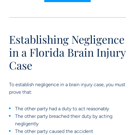
Establishing Negligence
in a Florida Brain Injury
Case
To establish negligence in a brain injury case, you must
prove that:
The other party had a duty to act reasonably
The other party breached their duty by acting
negligently
The other party caused the accident