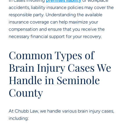
In cases involving
premises liability
or workplace
accidents, liability insurance policies may cover the
responsible party. Understanding the available
insurance coverage can help maximize your
compensation and ensure that you receive the
necessary financial support for your recovery.
Common Types of
Brain Injury Cases We
Handle in Seminole
County
At Chubb Law, we handle various brain injury cases,
including: