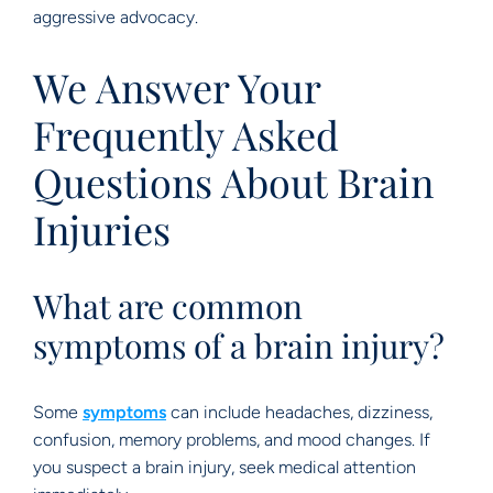
aggressive advocacy.
We Answer Your
Frequently Asked
Questions About Brain
Injuries
What are common
symptoms of a brain injury?
Some
symptoms
can include headaches, dizziness,
confusion, memory problems, and mood changes. If
you suspect a brain injury, seek medical attention