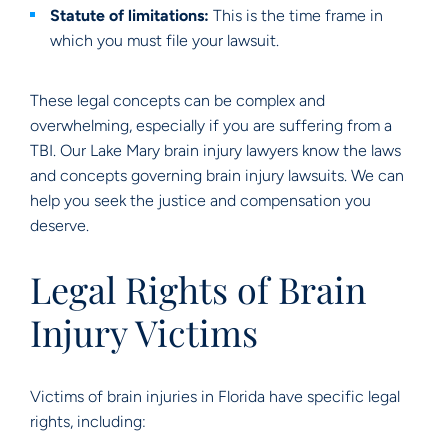
Statute of limitations:
This is the time frame in
which you must file your lawsuit.
These legal concepts can be complex and
overwhelming, especially if you are suffering from a
TBI. Our Lake Mary brain injury lawyers know the laws
and concepts governing brain injury lawsuits. We can
help you seek the justice and compensation you
deserve.
Legal Rights of Brain
Injury Victims
Victims of brain injuries in Florida have specific legal
rights, including: