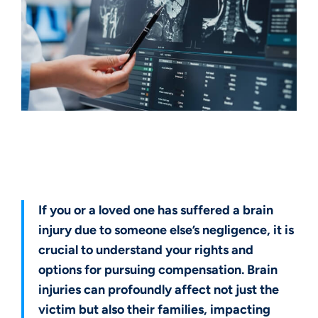
Get a Free Case Evaluation
If you or a loved one has suffered a brain
injury due to someone else’s negligence, it is
crucial to understand your rights and
options for pursuing compensation. Brain
injuries can profoundly affect not just the
victim but also their families, impacting