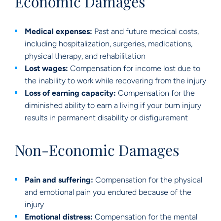
Economic Damages
Medical expenses:
Past and future medical costs,
including hospitalization, surgeries, medications,
physical therapy, and rehabilitation
Lost wages:
Compensation for income lost due to
the inability to work while recovering from the injury
Loss of earning capacity:
Compensation for the
diminished ability to earn a living if your burn injury
results in permanent disability or disfigurement
Non-Economic Damages
Pain and suffering:
Compensation for the physical
and emotional pain you endured because of the
injury
Emotional distress:
Compensation for the mental