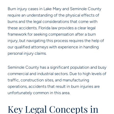
Burn injury cases in Lake Mary and Seminole County
require an understanding of the physical effects of
burns and the legal considerations that come with
these accidents. Florida law provides a clear legal
framework for seeking compensation after a burn
injury, but navigating this process requires the help of
our qualified attorneys with experience in handling
personal injury claims.
Seminole County has a significant population and busy
commercial and industrial sectors. Due to high levels of
traffic, construction sites, and manufacturing
operations, accidents that result in burn injuries are
unfortunately common in this area.
Key Legal Concepts in