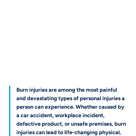
Get a Free Case Evaluation
Burn injuries are among the most painful
and devastating types of personal injuries a
person can experience. Whether caused by
a car accident, workplace incident,
defective product, or unsafe premises, burn
injuries can lead to life-changing physical,