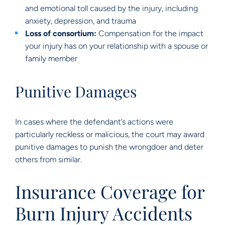
and emotional toll caused by the injury, including
anxiety, depression, and trauma
Loss of consortium:
Compensation for the impact
your injury has on your relationship with a spouse or
family member
Punitive Damages
In cases where the defendant’s actions were
particularly reckless or malicious, the court may award
punitive damages to punish the wrongdoer and deter
others from similar.
Insurance Coverage for
Burn Injury Accidents