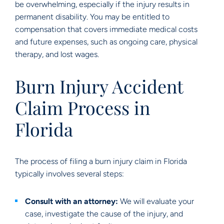
be overwhelming, especially if the injury results in
permanent disability. You may be entitled to
compensation that covers immediate medical costs
and future expenses, such as ongoing care, physical
therapy, and lost wages.
Burn Injury Accident
Claim Process in
Florida
The process of filing a burn injury claim in Florida
typically involves several steps:
Consult with an attorney:
We will evaluate your
case, investigate the cause of the injury, and