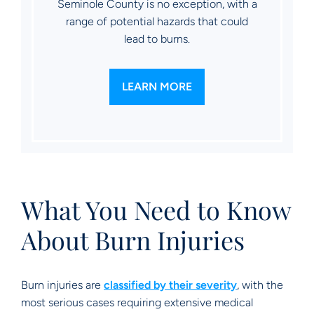
Seminole County is no exception, with a
range of potential hazards that could
lead to burns.
LEARN MORE
What You Need to Know
About Burn Injuries
Burn injuries are
classified by their severity
, with the
most serious cases requiring extensive medical