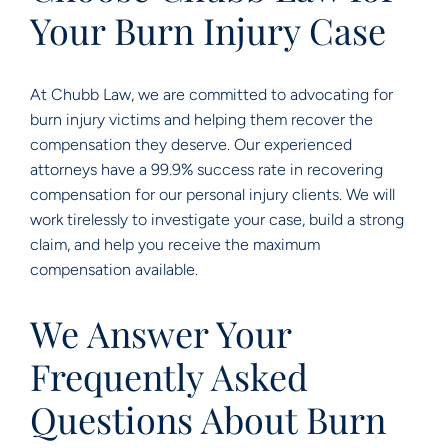
Your Burn Injury Case
At Chubb Law, we are committed to advocating for
burn injury victims and helping them recover the
compensation they deserve. Our experienced
attorneys have a 99.9% success rate in recovering
compensation for our personal injury clients. We will
work tirelessly to investigate your case, build a strong
claim, and help you receive the maximum
compensation available.
We Answer Your
Frequently Asked
Questions About Burn