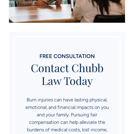
FREE CONSULTATION
Contact Chubb
Law Today
Burn injuries can have lasting physical,
emotional, and financial impacts on you
and your family. Pursuing fair
compensation can help alleviate the
burdens of medical costs, lost income,