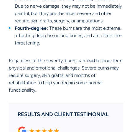
Due to nerve damage, they may not be immediately
painful, but they are the most severe and often
require skin grafts, surgery, or amputations.
Fourth-degree:
These burns are the most extreme,
affecting deep tissue and bones, and are often life-
threatening.
Regardless of the severity, burns can lead to long-term
physical and emotional challenges. Severe burns may
require surgery, skin grafts, and months of
rehabilitation to help you regain some normal
functionality.
RESULTS AND CLIENT TESTIMONIAL