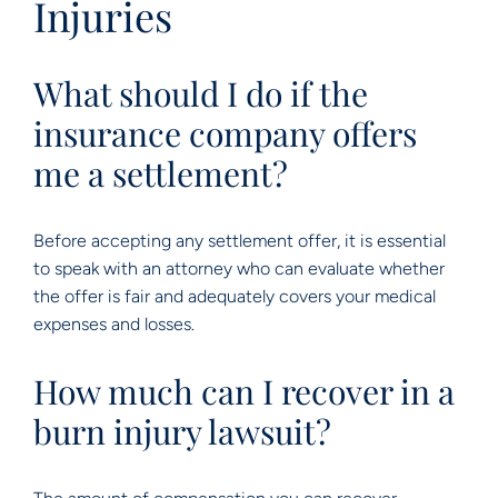
Injuries
What should I do if the
insurance company offers
me a settlement?
Before accepting any settlement offer, it is essential
to speak with an attorney who can evaluate whether
the offer is fair and adequately covers your medical
expenses and losses.
How much can I recover in a
burn injury lawsuit?