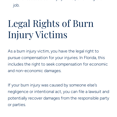
job.
Legal Rights of Burn
Injury Victims
As a burn injury victim, you have the legal right to
pursue compensation for your injuries. In Florida, this
includes the right to seek compensation for economic
and non-economic damages.
If your burn injury was caused by someone else’s
negligence or intentional act, you can file a lawsuit and
potentially recover damages from the responsible party
or parties.