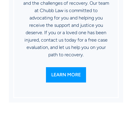
and the challenges of recovery. Our team
at Chubb Law is committed to
advocating for you and helping you
receive the support and justice you
deserve. If you or a loved one has been
injured, contact us today for a free case
evaluation, and let us help you on your
path to recovery.
LEARN MORE