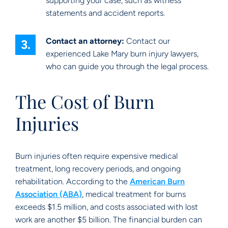
supporting your case, such as witness
statements and accident reports.
Contact an attorney:
Contact our
experienced Lake Mary burn injury lawyers,
who can guide you through the legal process.
The Cost of Burn
Injuries
Burn injuries often require expensive medical
treatment, long recovery periods, and ongoing
rehabilitation. According to the
American Burn
Association (ABA)
, medical treatment for burns
exceeds $1.5 million, and costs associated with lost
work are another $5 billion. The financial burden can