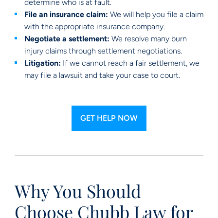
determine who is at fault.
File an insurance claim:
We will help you file a claim
with the appropriate insurance company.
Negotiate a settlement:
We resolve many burn
injury claims through settlement negotiations.
Litigation:
If we cannot reach a fair settlement, we
may file a lawsuit and take your case to court.
GET HELP NOW
Why You Should
Choose Chubb Law for