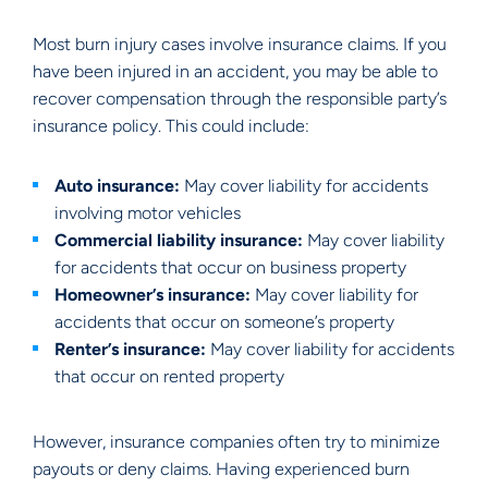
Most burn injury cases involve insurance claims. If you
have been injured in an accident, you may be able to
recover compensation through the responsible party’s
insurance policy. This could include:
Auto insurance:
May cover liability for accidents
involving motor vehicles
Commercial liability insurance:
May cover liability
for accidents that occur on business property
Homeowner’s insurance:
May cover liability for
accidents that occur on someone’s property
Renter’s insurance:
May cover liability for accidents
that occur on rented property
However, insurance companies often try to minimize
payouts or deny claims. Having experienced burn