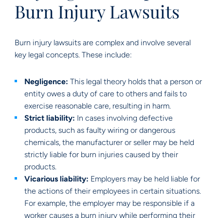
Burn Injury Lawsuits
Burn injury lawsuits are complex and involve several
key legal concepts. These include:
Negligence:
This legal theory holds that a person or
entity owes a duty of care to others and fails to
exercise reasonable care, resulting in harm.
Strict liability:
In cases involving defective
products, such as faulty wiring or dangerous
chemicals, the manufacturer or seller may be held
strictly liable for burn injuries caused by their
products.
Vicarious liability:
Employers may be held liable for
the actions of their employees in certain situations.
For example, the employer may be responsible if a
worker causes a burn injury while performing their