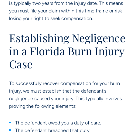
is typically two years from the injury date. This means
you must file your claim within this time frame or risk
losing your right to seek compensation.
Establishing Negligence
in a Florida Burn Injury
Case
To successfully recover compensation for your burn
injury, we must establish that the defendant’s
negligence caused your injury. This typically involves
proving the following elements:
The defendant owed you a duty of care.
The defendant breached that duty.