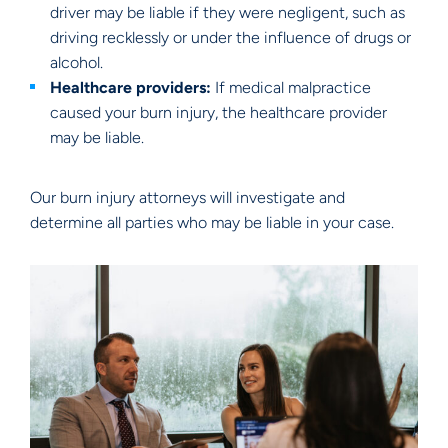
driver may be liable if they were negligent, such as
driving recklessly or under the influence of drugs or
alcohol.
Healthcare providers:
If medical malpractice
caused your burn injury, the healthcare provider
may be liable.
Our burn injury attorneys will investigate and
determine all parties who may be liable in your case.