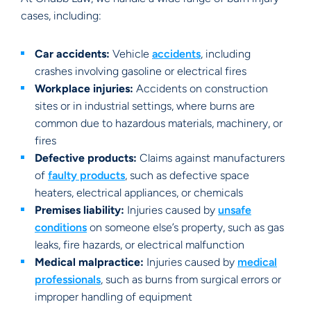
cases, including:
Car accidents:
Vehicle
accidents
, including
crashes involving gasoline or electrical fires
Workplace injuries:
Accidents on construction
sites or in industrial settings, where burns are
common due to hazardous materials, machinery, or
fires
Defective products:
Claims against manufacturers
of
faulty products
, such as defective space
heaters, electrical appliances, or chemicals
Premises liability:
Injuries caused by
unsafe
conditions
on someone else’s property, such as gas
leaks, fire hazards, or electrical malfunction
Medical malpractice:
Injuries caused by
medical
professionals
, such as burns from surgical errors or
improper handling of equipment