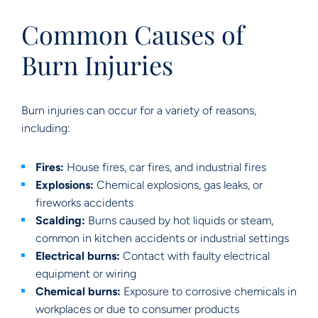
Common Causes of
Burn Injuries
Burn injuries can occur for a variety of reasons,
including:
Fires:
House fires, car fires, and industrial fires
Explosions:
Chemical explosions, gas leaks, or
fireworks accidents
Scalding:
Burns caused by hot liquids or steam,
common in kitchen accidents or industrial settings
Electrical burns:
Contact with faulty electrical
equipment or wiring
Chemical burns:
Exposure to corrosive chemicals in
workplaces or due to consumer products