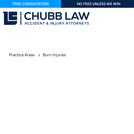
FREE CONSULTATION
NO FEES UNLESS WE WIN
Practice Areas
Burn Injuries