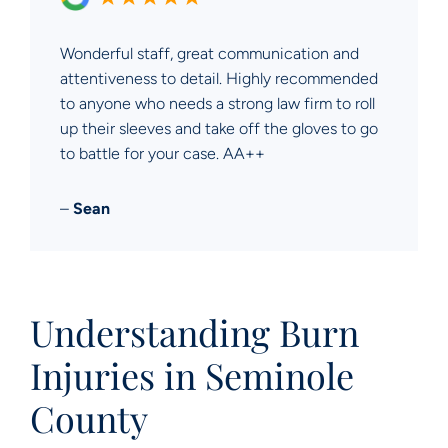
Wonderful staff, great communication and
attentiveness to detail. Highly recommended
to anyone who needs a strong law firm to roll
up their sleeves and take off the gloves to go
to battle for your case. AA++
–
Sean
Understanding Burn
Injuries in Seminole
County