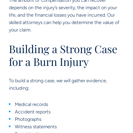
The amount of compensation you can recover
depends on the injury’s severity, the impact on your
life, and the financial losses you have incurred. Our
skilled attorneys can help you determine the value of
your claim.
Building a Strong Case
for a Burn Injury
To build a strong case, we will gather evidence,
including:
Medical records
Accident reports
Photographs
Witness statements