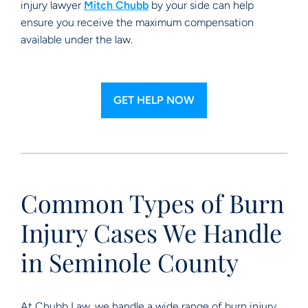
injury lawyer
Mitch Chubb
by your side can help
ensure you receive the maximum compensation
available under the law.
GET HELP NOW
Common Types of Burn
Injury Cases We Handle
in Seminole County
At Chubb Law, we handle a wide range of burn injury