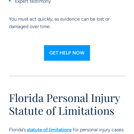
Expert testimony
You must act quickly, as evidence can be lost or
damaged over time.
GET HELP NOW
Florida Personal Injury
Statute of Limitations
Florida’s
statute of limitations
for personal injury cases