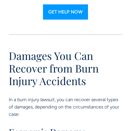
GET HELP NOW
Damages You Can
Recover from Burn
Injury Accidents
In a burn injury lawsuit, you can recover several types
of damages, depending on the circumstances of your
case: