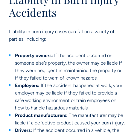
Accidents
Liability in burn injury cases can fall on a variety of
parties, including:
Property owners:
If the accident occurred on
someone else’s property, the owner may be liable if
they were negligent in maintaining the property or
if they failed to warn of known hazards.
Employers:
If the accident happened at work, your
employer may be liable if they failed to provide a
safe working environment or train employees on
how to handle hazardous materials.
Product manufacturers:
The manufacturer may be
liable if a defective product caused your burn injury.
Drivers:
If the accident occurred in a vehicle, the