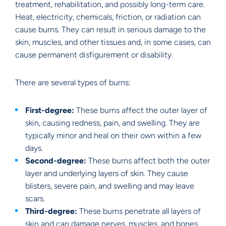
treatment, rehabilitation, and possibly long-term care.
Heat, electricity, chemicals, friction, or radiation can
cause burns. They can result in serious damage to the
skin, muscles, and other tissues and, in some cases, can
cause permanent disfigurement or disability.
There are several types of burns:
First-degree:
These burns affect the outer layer of
skin, causing redness, pain, and swelling. They are
typically minor and heal on their own within a few
days.
Second-degree:
These burns affect both the outer
layer and underlying layers of skin. They cause
blisters, severe pain, and swelling and may leave
scars.
Third-degree:
These burns penetrate all layers of
skin and can damage nerves, muscles, and bones.