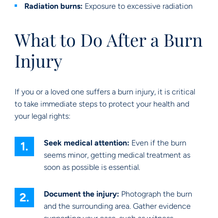
Radiation burns:
Exposure to excessive radiation
What to Do After a Burn
Injury
If you or a loved one suffers a burn injury, it is critical
to take immediate steps to protect your health and
your legal rights:
Seek medical attention:
Even if the burn
seems minor, getting medical treatment as
soon as possible is essential.
Document the injury:
Photograph the burn
and the surrounding area. Gather evidence