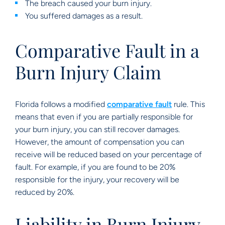
The breach caused your burn injury.
You suffered damages as a result.
Comparative Fault in a
Burn Injury Claim
Florida follows a modified
comparative fault
rule. This
means that even if you are partially responsible for
your burn injury, you can still recover damages.
However, the amount of compensation you can
receive will be reduced based on your percentage of
fault. For example, if you are found to be 20%
responsible for the injury, your recovery will be
reduced by 20%.
Liability in Burn Injury