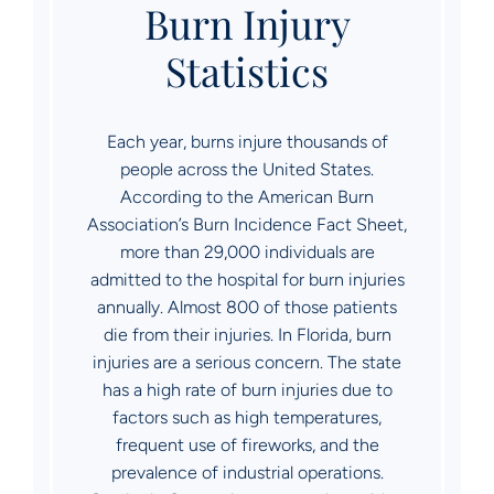
Burn Injury
Statistics
Each year, burns injure thousands of
people across the United States.
According to the American Burn
Association’s Burn Incidence Fact Sheet,
more than 29,000 individuals are
admitted to the hospital for burn injuries
annually. Almost 800 of those patients
die from their injuries. In Florida, burn
injuries are a serious concern. The state
has a high rate of burn injuries due to
factors such as high temperatures,
frequent use of fireworks, and the
prevalence of industrial operations.