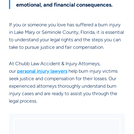
emotional, and financial consequences.
If you or someone you love has suffered a burn injury
in Lake Mary or Seminole County, Florida, it is essential
to understand your legal rights and the steps you can
take to pursue justice and fair compensation.
At Chubb Law Accident & Injury Attorneys,
our
personal injury lawyers
help burn injury victims
seek justice and compensation for their losses. Our
experienced attorneys thoroughly understand burn
injury cases and are ready to assist you through the
legal process.